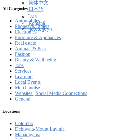
简体中文
All Categories
日本語
ไทย
Automobiles
Română
Phones & Tablets
ქართული
Electronics
Furniture & Appliances
Real estate
Animals & Pets
Fashion
Beauty & Well being
Jobs
Services
Learning
Local Events
Merchandise
Websites | Social Media Connections
General
Locations
Colombo
Dehiwala-Mount Lavinia
Maharagama