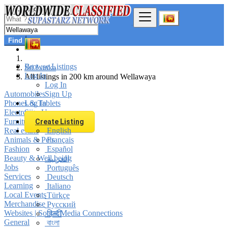
Find
Browse Listings
Sri Lanka
Log In
All listings in 200 km around Wellawaya
Log In
Automobiles
Sign Up
Phones & Tablets
Log In
Electronics
Sign Up
Furniture & Appliances
Create Listing
Real estate
English
Animals & Pets
Français
Fashion
Español
Beauty & Well being
العربية
Jobs
Português
Services
Deutsch
Learning
Italiano
Local Events
Türkçe
Merchandise
Русский
Websites | Social Media Connections
हिन्दी
General
বাংলা