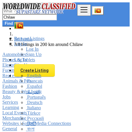
Find
Browse Listings
Sri Lanka
Log In
All listings in 200 km around Chilaw
Log In
Automobiles
Sign Up
Phones & Tablets
Log In
Electronics
Sign Up
Furniture & Appliances
Create Listing
Real estate
English
Animals & Pets
Français
Fashion
Español
Beauty & Well being
العربية
Jobs
Português
Services
Deutsch
Learning
Italiano
Local Events
Türkçe
Merchandise
Русский
Websites | Social Media Connections
हिन्दी
General
বাংলা