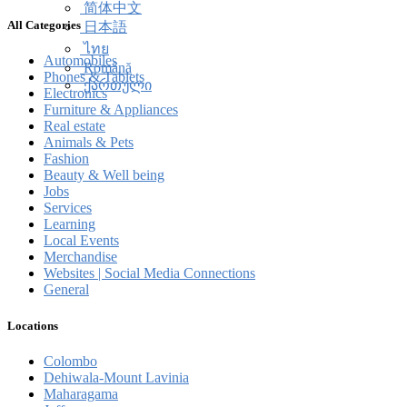
简体中文
All Categories
日本語
ไทย
Automobiles
Română
Phones & Tablets
ქართული
Electronics
Furniture & Appliances
Real estate
Animals & Pets
Fashion
Beauty & Well being
Jobs
Services
Learning
Local Events
Merchandise
Websites | Social Media Connections
General
Locations
Colombo
Dehiwala-Mount Lavinia
Maharagama