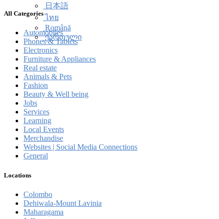
简体中文
All Categories
日本語
ไทย
Automobiles
Română
Phones & Tablets
ქართული
Electronics
Furniture & Appliances
Real estate
Animals & Pets
Fashion
Beauty & Well being
Jobs
Services
Learning
Local Events
Merchandise
Websites | Social Media Connections
General
Locations
Colombo
Dehiwala-Mount Lavinia
Maharagama