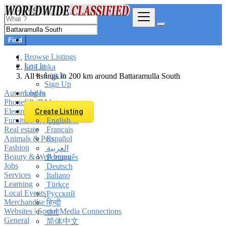
Find
Browse Listings
Sri Lanka
Log In
All listings in 200 km around Battaramulla South
Log In
Automobiles
Sign Up
Phones & Tablets
Log In
Electronics
Sign Up
Furniture & Appliances
Create Listing
Real estate
English
Animals & Pets
Français
Fashion
Español
Beauty & Well being
العربية
Jobs
Português
Services
Deutsch
Learning
Italiano
Local Events
Türkçe
Merchandise
Русский
Websites | Social Media Connections
हिन्दी
General
বাংলা