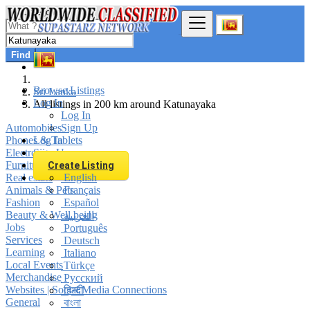
Find
Browse Listings
Sri Lanka
Log In
All listings in 200 km around Katunayaka
Log In
Automobiles
Sign Up
Phones & Tablets
Log In
Electronics
Sign Up
Furniture & Appliances
Create Listing
Real estate
English
Animals & Pets
Français
Fashion
Español
Beauty & Well being
العربية
Jobs
Português
Services
Deutsch
Learning
Italiano
Local Events
Türkçe
Merchandise
Русский
Websites | Social Media Connections
हिन्दी
General
বাংলা