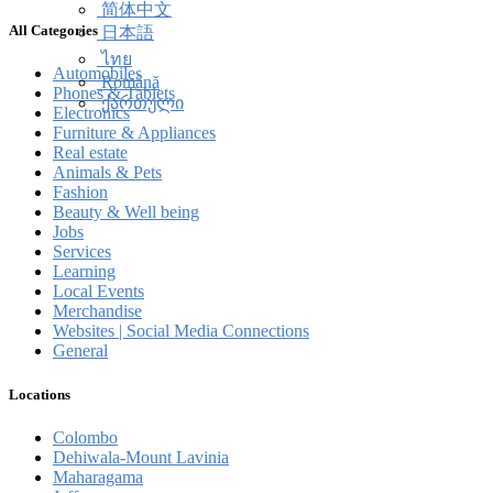
简体中文
All Categories
日本語
ไทย
Automobiles
Română
Phones & Tablets
ქართული
Electronics
Furniture & Appliances
Real estate
Animals & Pets
Fashion
Beauty & Well being
Jobs
Services
Learning
Local Events
Merchandise
Websites | Social Media Connections
General
Locations
Colombo
Dehiwala-Mount Lavinia
Maharagama