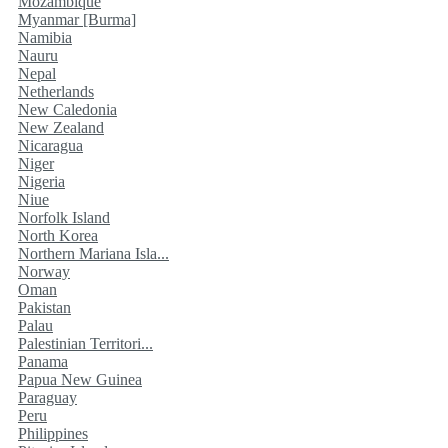
Mozambique
Myanmar [Burma]
Namibia
Nauru
Nepal
Netherlands
New Caledonia
New Zealand
Nicaragua
Niger
Nigeria
Niue
Norfolk Island
North Korea
Northern Mariana Isla...
Norway
Oman
Pakistan
Palau
Palestinian Territori...
Panama
Papua New Guinea
Paraguay
Peru
Philippines