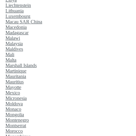
Liechtenstein
Lithuania
Luxembourg
Macau SAR China
Macedonia
Madagascar
Malawi
Malaysia
Maldives
Mali
Malta
Marshall Islands
Martinique
Mauritania
Mauritius
Mayotte
Mexico
Micronesia
Moldova
Monaco
Mongolia
Montenegro
Montserrat
Morocco