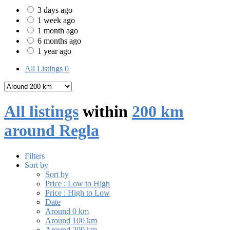
3 days ago
1 week ago
1 month ago
6 months ago
1 year ago
All Listings
0
All listings
within
200 km
around Regla
Filters
Sort by
Sort by
Price : Low to High
Price : High to Low
Date
Around 0 km
Around 100 km
Around 200 km