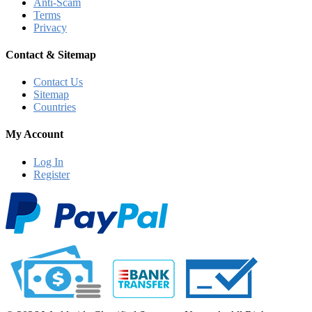
Anti-Scam
Terms
Privacy
Contact & Sitemap
Contact Us
Sitemap
Countries
My Account
Log In
Register