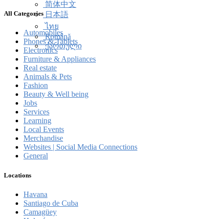
简体中文
All Categories
日本語
ไทย
Automobiles
Română
Phones & Tablets
ქართული
Electronics
Furniture & Appliances
Real estate
Animals & Pets
Fashion
Beauty & Well being
Jobs
Services
Learning
Local Events
Merchandise
Websites | Social Media Connections
General
Locations
Havana
Santiago de Cuba
Camagüey