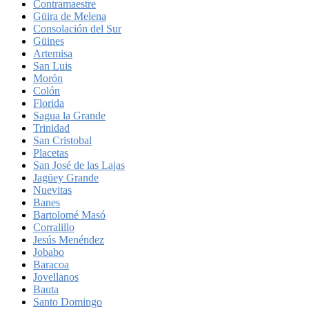
Contramaestre
Güira de Melena
Consolación del Sur
Güines
Artemisa
San Luis
Morón
Colón
Florida
Sagua la Grande
Trinidad
San Cristobal
Placetas
San José de las Lajas
Jagüey Grande
Nuevitas
Banes
Bartolomé Masó
Corralillo
Jesús Menéndez
Jobabo
Baracoa
Jovellanos
Bauta
Santo Domingo