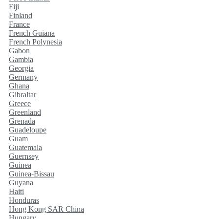
Fiji
Finland
France
French Guiana
French Polynesia
Gabon
Gambia
Georgia
Germany
Ghana
Gibraltar
Greece
Greenland
Grenada
Guadeloupe
Guam
Guatemala
Guernsey
Guinea
Guinea-Bissau
Guyana
Haiti
Honduras
Hong Kong SAR China
Hungary