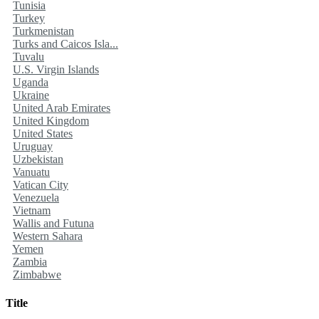
Tunisia
Turkey
Turkmenistan
Turks and Caicos Isla...
Tuvalu
U.S. Virgin Islands
Uganda
Ukraine
United Arab Emirates
United Kingdom
United States
Uruguay
Uzbekistan
Vanuatu
Vatican City
Venezuela
Vietnam
Wallis and Futuna
Western Sahara
Yemen
Zambia
Zimbabwe
Title