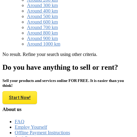
Around 300 km
Around 400 km
Around 500 km
Around 600 km
Around 700 km
Around 800 km
Around 900 km
Around 1000 km
No result. Refine your search using other criteria.
Do you have anything to sell or rent?
Sell your products and services online FOR FREE. It is easier than you
think!
Start Now!
About us
FAQ
Employ Yourself
Offline Payment Instructions