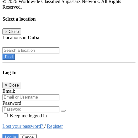
© 2026 Worldwide Classified Supastarz Network. All Rights
Reserved.
Select a location
×
Close
Locations in
Cuba
Find
Log In
×
Close
Email:
Password
Keep me logged in
Lost your password?
/
Register
Log In
Cancel