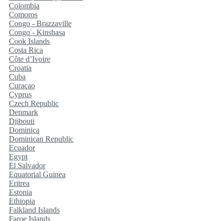
Colombia
Comoros
Congo - Brazzaville
Congo - Kinshasa
Cook Islands
Costa Rica
Côte d’Ivoire
Croatia
Cuba
Curaçao
Cyprus
Czech Republic
Denmark
Djibouti
Dominica
Dominican Republic
Ecuador
Egypt
El Salvador
Equatorial Guinea
Eritrea
Estonia
Ethiopia
Falkland Islands
Faroe Islands