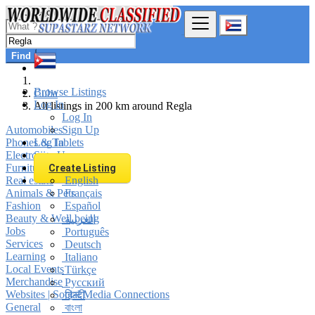
Find
Browse Listings
Cuba
Log In
All listings in 200 km around Regla
Log In
Automobiles
Sign Up
Phones & Tablets
Log In
Electronics
Sign Up
Furniture & Appliances
Create Listing
Real estate
English
Animals & Pets
Français
Fashion
Español
Beauty & Well being
العربية
Jobs
Português
Services
Deutsch
Learning
Italiano
Local Events
Türkçe
Merchandise
Русский
Websites | Social Media Connections
हिन्दी
General
বাংলা