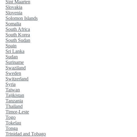
Sint Maarten
Slovakia
Slovenia
Solomon Islands
Somalia
South Africa
South Korea
South Sudan
Spain
Sri Lanka
Sudan
Suriname
Swaziland
Sweden
Switzerland
Syria
Taiwan
Tajikistan
Tanzania
Thailand
Timor-Leste
Togo
Tokelau
Tonga
Trinidad and Tobago