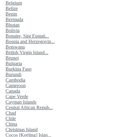
Belgium
Belize
Benin
Bermuda
Bhutan
Bolivia
Bonaire, Sint Eustati...
Bosnia and Herzegovin...
Botswana
British Virgin Island...
Brunei
Bulgaria
Burkina Faso
Burundi
Cambodia
Cameroon
Canada
Cape Verde
Cayman Islands
Central African Repub...
Chad
Chile
China
Christmas Island
Cocos [Keeling] Islan...