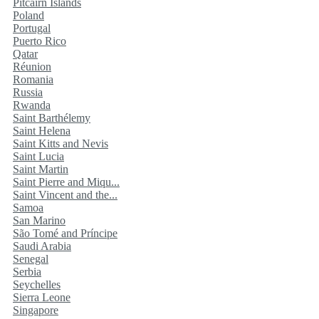
Pitcairn Islands
Poland
Portugal
Puerto Rico
Qatar
Réunion
Romania
Russia
Rwanda
Saint Barthélemy
Saint Helena
Saint Kitts and Nevis
Saint Lucia
Saint Martin
Saint Pierre and Miqu...
Saint Vincent and the...
Samoa
San Marino
São Tomé and Príncipe
Saudi Arabia
Senegal
Serbia
Seychelles
Sierra Leone
Singapore