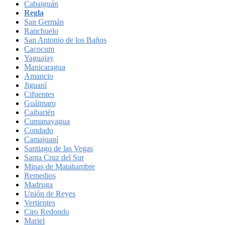
Cabaiguán
Regla
San Germán
Ranchuelo
San Antonio de los Baños
Cacocum
Yaguajay
Manicaragua
Amancio
Jiguaní
Cifuentes
Guáimaro
Caibarién
Cumanayagua
Condado
Camajuaní
Santiago de las Vegas
Santa Cruz del Sur
Minas de Matahambre
Remedios
Madruga
Unión de Reyes
Vertientes
Ciro Redondo
Mariel