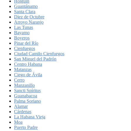
Holguín
Guantánamo
Santa Clara
Diez de Octubre
Arroyo Naranjo
Las Tunas
Bayamo
Boyeros
Pinar del Río
Cienfuegos
Ciudad Camilo Cienfuegos
San Miguel del Padrón
Centro Habana
Matanzas
Ciego de Ávila
Cerro
Manzanillo
Sancti Spíritus
Guanabacoa
Palma Soriano
Alamar
Cárdenas
La Habana Vieja
Moa
Puerto Padre