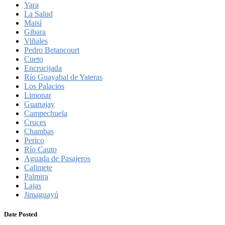
Yara
La Salud
Maisí
Gibara
Viñales
Pedro Betancourt
Cueto
Encrucijada
Río Guayabal de Yateras
Los Palacios
Limonar
Guanajay
Campechuela
Cruces
Chambas
Perico
Río Cauto
Aguada de Pasajeros
Calimete
Palmira
Lajas
Jimaguayú
Date Posted