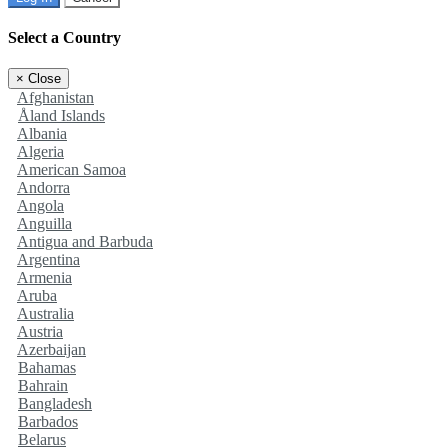
Select a Country
×
Close
Afghanistan
Åland Islands
Albania
Algeria
American Samoa
Andorra
Angola
Anguilla
Antigua and Barbuda
Argentina
Armenia
Aruba
Australia
Austria
Azerbaijan
Bahamas
Bahrain
Bangladesh
Barbados
Belarus