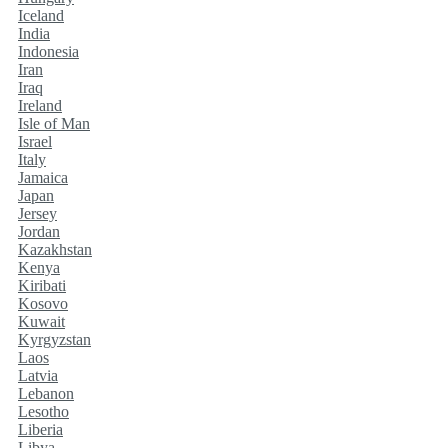
Iceland
India
Indonesia
Iran
Iraq
Ireland
Isle of Man
Israel
Italy
Jamaica
Japan
Jersey
Jordan
Kazakhstan
Kenya
Kiribati
Kosovo
Kuwait
Kyrgyzstan
Laos
Latvia
Lebanon
Lesotho
Liberia
Libya