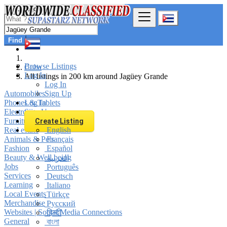
Find
Browse Listings
Cuba
Log In
All listings in 200 km around Jagüey Grande
Log In
Automobiles
Sign Up
Phones & Tablets
Log In
Electronics
Sign Up
Furniture & Appliances
Create Listing
Real estate
English
Animals & Pets
Français
Fashion
Español
Beauty & Well being
العربية
Jobs
Português
Services
Deutsch
Learning
Italiano
Local Events
Türkçe
Merchandise
Русский
Websites | Social Media Connections
हिन्दी
General
বাংলা