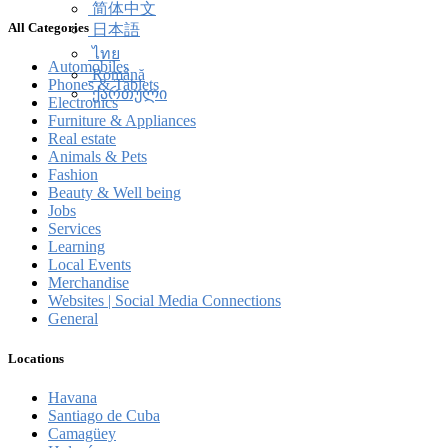
简体中文
All Categories
日本語
ไทย
Automobiles
Română
Phones & Tablets
ქართული
Electronics
Furniture & Appliances
Real estate
Animals & Pets
Fashion
Beauty & Well being
Jobs
Services
Learning
Local Events
Merchandise
Websites | Social Media Connections
General
Locations
Havana
Santiago de Cuba
Camagüey