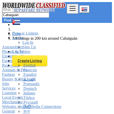
Find
Browse Listings
Cuba
Log In
All listings in 200 km around Cabaiguán
Log In
Automobiles
Sign Up
Phones & Tablets
Log In
Electronics
Sign Up
Furniture & Appliances
Create Listing
Real estate
English
Animals & Pets
Français
Fashion
Español
Beauty & Well being
العربية
Jobs
Português
Services
Deutsch
Learning
Italiano
Local Events
Türkçe
Merchandise
Русский
Websites | Social Media Connections
हिन्दी
General
বাংলা