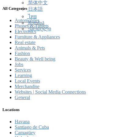
简体中文
All Categories
日本語
ไทย
Automobiles
Română
Phones & Tablets
ქართული
Electronics
Furniture & Appliances
Real estate
Animals & Pets
Fashion
Beauty & Well being
Jobs
Services
Learning
Local Events
Merchandise
Websites | Social Media Connections
General
Locations
Havana
Santiago de Cuba
Camagüey