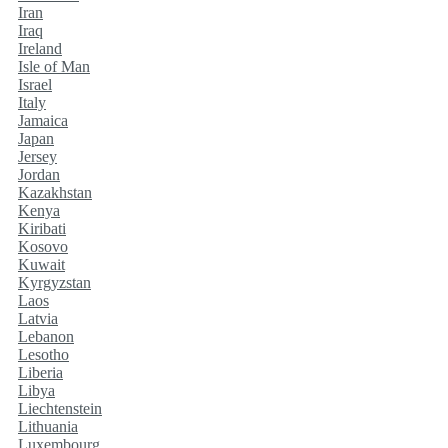
Iran
Iraq
Ireland
Isle of Man
Israel
Italy
Jamaica
Japan
Jersey
Jordan
Kazakhstan
Kenya
Kiribati
Kosovo
Kuwait
Kyrgyzstan
Laos
Latvia
Lebanon
Lesotho
Liberia
Libya
Liechtenstein
Lithuania
Luxembourg