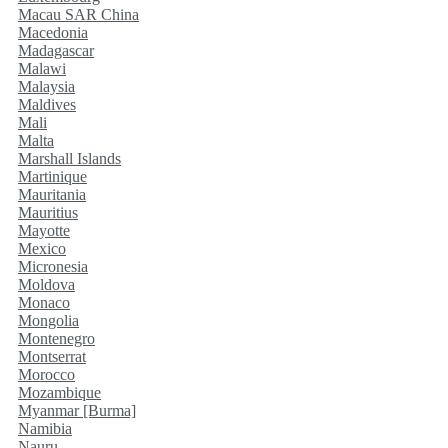
Macau SAR China
Macedonia
Madagascar
Malawi
Malaysia
Maldives
Mali
Malta
Marshall Islands
Martinique
Mauritania
Mauritius
Mayotte
Mexico
Micronesia
Moldova
Monaco
Mongolia
Montenegro
Montserrat
Morocco
Mozambique
Myanmar [Burma]
Namibia
Nauru