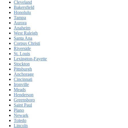
Cleveland
Bakersfield
Honolulu
Tampa
Aurora
Anaheim
West Raleigh
Santa Ana
Corpus Christi
Riverside
St. Louis
Lexington-Fayette
Stockton
Pittsburgh
Anchorage
Cincinnati
Ironville
Meads
Henderson
Greensboro
Saint Paul
Plano
Newark
Toledo
Lincoln