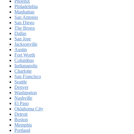
Phoenix
Philadelphia
Manhattan
San Antonio
San Diego
The Bronx
Dallas
San Jose
Jacksonville
Austin
Fort Worth
Columbus
Indianapolis
Charlotte
San Francisco
Seattle
Denver
Washington
Nashville
El Paso
Oklahoma City
Detroit
Boston
Memphis
Portland