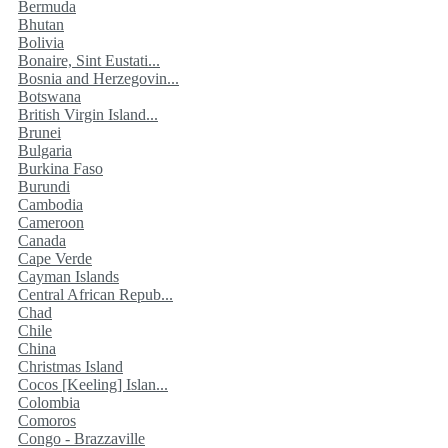
Bermuda
Bhutan
Bolivia
Bonaire, Sint Eustati...
Bosnia and Herzegovin...
Botswana
British Virgin Island...
Brunei
Bulgaria
Burkina Faso
Burundi
Cambodia
Cameroon
Canada
Cape Verde
Cayman Islands
Central African Repub...
Chad
Chile
China
Christmas Island
Cocos [Keeling] Islan...
Colombia
Comoros
Congo - Brazzaville