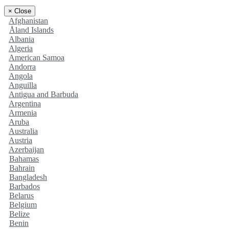
×
Close
Afghanistan
Åland Islands
Albania
Algeria
American Samoa
Andorra
Angola
Anguilla
Antigua and Barbuda
Argentina
Armenia
Aruba
Australia
Austria
Azerbaijan
Bahamas
Bahrain
Bangladesh
Barbados
Belarus
Belgium
Belize
Benin