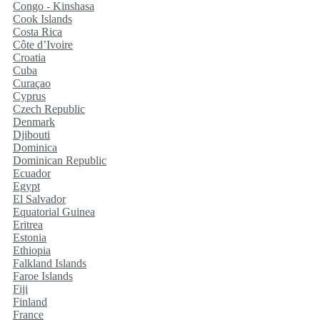
Congo - Kinshasa
Cook Islands
Costa Rica
Côte d’Ivoire
Croatia
Cuba
Curaçao
Cyprus
Czech Republic
Denmark
Djibouti
Dominica
Dominican Republic
Ecuador
Egypt
El Salvador
Equatorial Guinea
Eritrea
Estonia
Ethiopia
Falkland Islands
Faroe Islands
Fiji
Finland
France