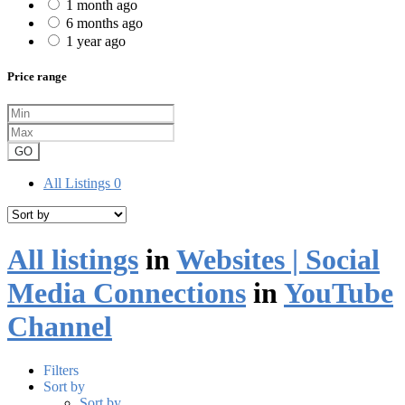
1 month ago
6 months ago
1 year ago
Price range
GO
All Listings
0
All listings
in
Websites | Social
Media Connections
in
YouTube
Channel
Filters
Sort by
Sort by