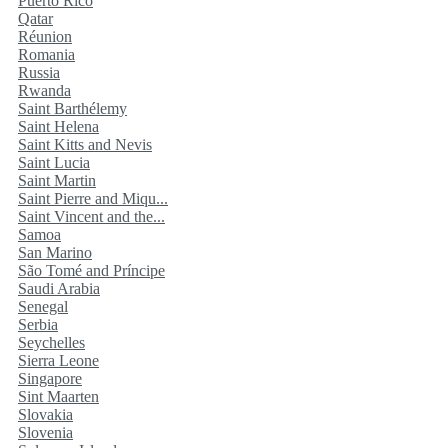
Puerto Rico
Qatar
Réunion
Romania
Russia
Rwanda
Saint Barthélemy
Saint Helena
Saint Kitts and Nevis
Saint Lucia
Saint Martin
Saint Pierre and Miqu...
Saint Vincent and the...
Samoa
San Marino
São Tomé and Príncipe
Saudi Arabia
Senegal
Serbia
Seychelles
Sierra Leone
Singapore
Sint Maarten
Slovakia
Slovenia