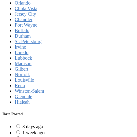
Orlando
Chula Vista
Jersey City
Chandler
Fort Wayne
Buffalo
Durham
St. Petersburg
Irvine
Laredo
Lubbock
Madison
Gilbert
Norfolk
Louisville
Reno
Winston-Salem
Glendale
Hialeah
Date Posted
3 days ago
1 week ago