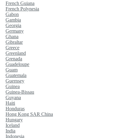
French Guiana
French Polynesia
Gabon
Gambia
Georgia
Germany
Ghana
Gibraltar
Greece
Greenland
Grenada
Guadeloupe
Guam
Guatemala
Guernsey
Guinea
Guinea-Bissau
Guyana
Haiti
Honduras
Hong Kong SAR China
Hungary
Iceland
India
Indonesia