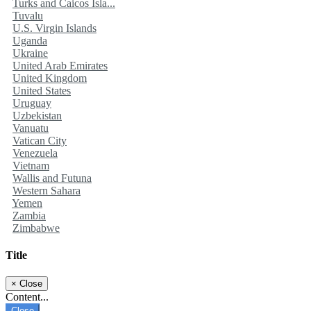
Turks and Caicos Isla...
Tuvalu
U.S. Virgin Islands
Uganda
Ukraine
United Arab Emirates
United Kingdom
United States
Uruguay
Uzbekistan
Vanuatu
Vatican City
Venezuela
Vietnam
Wallis and Futuna
Western Sahara
Yemen
Zambia
Zimbabwe
Title
×
Close
Content...
Close