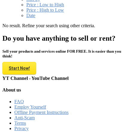
Price : Low to High
Price : High to Low
Date
No result. Refine your search using other criteria.
Do you have anything to sell or rent?
Sell your products and services online FOR FREE. It is easier than you
think!
Start Now!
YT Channel - YouTube Channel
About us
FAQ
Employ Yourself
Offline Payment Instructions
Anti-Scam
Terms
Privacy