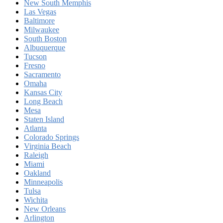
New South Memphis
Las Vegas
Baltimore
Milwaukee
South Boston
Albuquerque
Tucson
Fresno
Sacramento
Omaha
Kansas City
Long Beach
Mesa
Staten Island
Atlanta
Colorado Springs
Virginia Beach
Raleigh
Miami
Oakland
Minneapolis
Tulsa
Wichita
New Orleans
Arlington