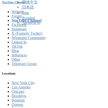
简体中文
YouTube Channel
日本語
Website
ไทย
Forum
Română
YouTube Channel
ქართული
Facebook
Instagram
X (Formely Twitter)
Whatsapp Community
Linked In
TikTok
Blog
Influencer
Other
Telegram Group
Locations
New York City
Los Angeles
Chicago
Brooklyn
Houston
Queens