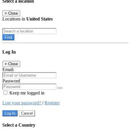
Select a location
×
Close
Locations in
United States
Find
Log In
×
Close
Email:
Password
Keep me logged in
Lost your password?
/
Register
Log In
Cancel
Select a Country