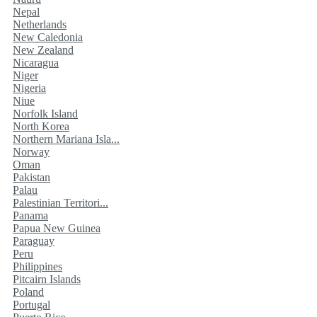
Nepal
Netherlands
New Caledonia
New Zealand
Nicaragua
Niger
Nigeria
Niue
Norfolk Island
North Korea
Northern Mariana Isla...
Norway
Oman
Pakistan
Palau
Palestinian Territori...
Panama
Papua New Guinea
Paraguay
Peru
Philippines
Pitcairn Islands
Poland
Portugal