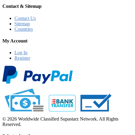
Contact & Sitemap
Contact Us
Sitemap
Countries
My Account
Log In
Register
© 2026 Worldwide Classified Supastarz Network. All Rights
Reserved.