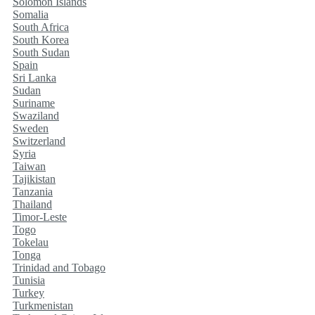
Solomon Islands
Somalia
South Africa
South Korea
South Sudan
Spain
Sri Lanka
Sudan
Suriname
Swaziland
Sweden
Switzerland
Syria
Taiwan
Tajikistan
Tanzania
Thailand
Timor-Leste
Togo
Tokelau
Tonga
Trinidad and Tobago
Tunisia
Turkey
Turkmenistan