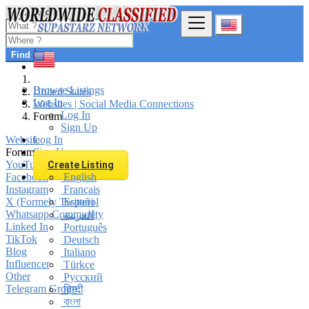
Find
Browse Listings
United States
Log In
Websites | Social Media Connections
Log In
Forum
Sign Up
Website
Log In
Forum
Sign Up
YouTube Channel
Create Listing
Facebook
English
Instagram
Français
X (Formely Twitter)
Español
Whatsapp Community
العربية
Linked In
Português
TikTok
Deutsch
Blog
Italiano
Influencer
Türkçe
Other
Русский
Telegram Group
हिन्दी
বাংলা