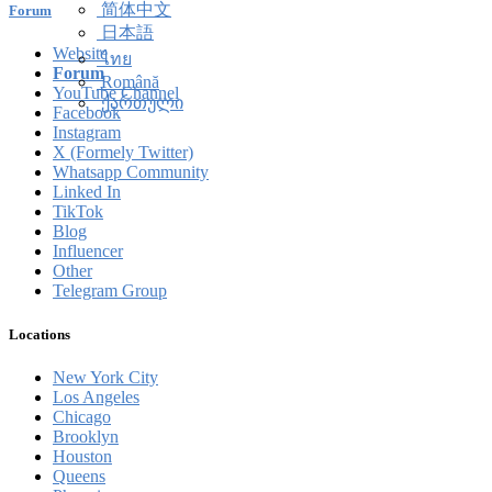
简体中文
Forum
日本語
Website
ไทย
Forum
Română
YouTube Channel
ქართული
Facebook
Instagram
X (Formely Twitter)
Whatsapp Community
Linked In
TikTok
Blog
Influencer
Other
Telegram Group
Locations
New York City
Los Angeles
Chicago
Brooklyn
Houston
Queens