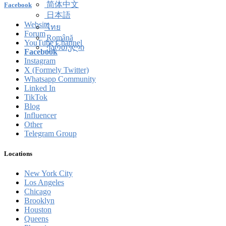
简体中文
Facebook
日本語
Website
ไทย
Forum
Română
YouTube Channel
ქართული
Facebook
Instagram
X (Formely Twitter)
Whatsapp Community
Linked In
TikTok
Blog
Influencer
Other
Telegram Group
Locations
New York City
Los Angeles
Chicago
Brooklyn
Houston
Queens