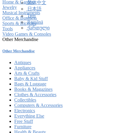
Home & Garden
简体中文
Jewelry
日本語
Musical Instruments
ไทย
Office & Business
Română
Sports & Bicycles
ქართული
Tools
Video Games & Consoles
Other Merchandise
Other Merchandise
Antiques
Appliances
Arts & Crafts
Baby & Kid Stuff
Bags & Luggage
Books & Magazines
Clothes & Accessories
Collectibles
Computers & Accessories
Electronics
Everything Else
Free Stuff
Furniture
Health & Beauty