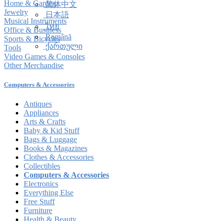
Home & Garden
简体中文
Jewelry
日本語
Musical Instruments
ไทย
Office & Business
Română
Sports & Bicycles
ქართული
Tools
Video Games & Consoles
Other Merchandise
Computers & Accessories
Antiques
Appliances
Arts & Crafts
Baby & Kid Stuff
Bags & Luggage
Books & Magazines
Clothes & Accessories
Collectibles
Computers & Accessories
Electronics
Everything Else
Free Stuff
Furniture
Health & Beauty