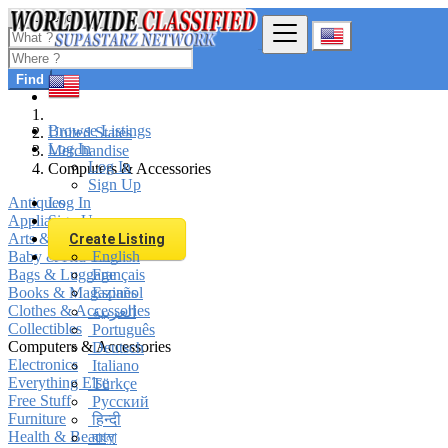
Find
Browse Listings
United States
Log In
Merchandise
Log In
Computers & Accessories
Sign Up
Antiques
Log In
Appliances
Sign Up
Arts & Crafts
Create Listing
Baby & Kid Stuff
English
Bags & Luggage
Français
Books & Magazines
Español
Clothes & Accessories
العربية
Collectibles
Português
Computers & Accessories
Deutsch
Electronics
Italiano
Everything Else
Türkçe
Free Stuff
Русский
Furniture
हिन्दी
Health & Beauty
বাংলা