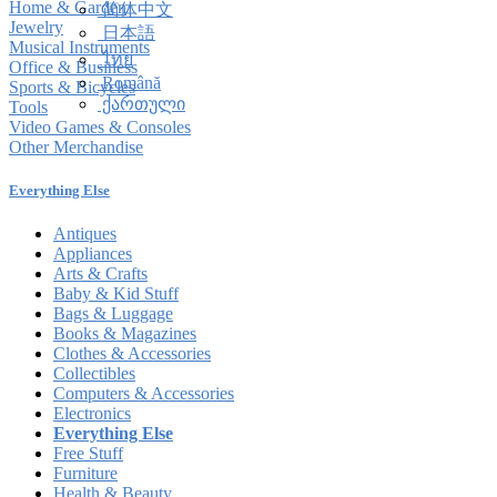
Home & Garden
简体中文
Jewelry
日本語
Musical Instruments
ไทย
Office & Business
Română
Sports & Bicycles
ქართული
Tools
Video Games & Consoles
Other Merchandise
Everything Else
Antiques
Appliances
Arts & Crafts
Baby & Kid Stuff
Bags & Luggage
Books & Magazines
Clothes & Accessories
Collectibles
Computers & Accessories
Electronics
Everything Else
Free Stuff
Furniture
Health & Beauty