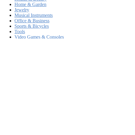
Home & Garden
Jewelry
Musical Instruments
Office & Business
Sports & Bicycles
Tools
Video Games & Consoles
Other Merchandise
Locations
New York City
Los Angeles
Chicago
Brooklyn
Houston
Queens
Phoenix
Philadelphia
Manhattan
San Antonio
San Diego
The Bronx
Dallas