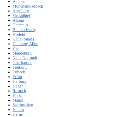
Aachen
Mönchengladbach
Augsburg
Eimsbüttel
Altona
Chemnitz
Braunschweig
Krefeld
Halle (Saale)
Hamburg-Mitte
Kiel
Magdeburg
Neue Neustadt
Oberhausen
Freiburg
Lübeck
Erfurt
Harburg
Hagen
Rostock
Kassel
Mainz
Saarbrücken
Hamm
Herne