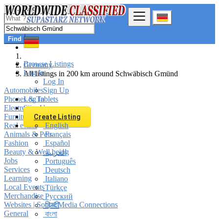
Find
Browse Listings
Germany
Log In
All listings in 200 km around Schwäbisch Gmünd
Log In
Automobiles
Sign Up
Phones & Tablets
Log In
Electronics
Sign Up
Furniture & Appliances
Create Listing
Real estate
English
Animals & Pets
Français
Fashion
Español
Beauty & Well being
العربية
Jobs
Português
Services
Deutsch
Learning
Italiano
Local Events
Türkçe
Merchandise
Русский
Websites | Social Media Connections
हिन्दी
General
বাংলা