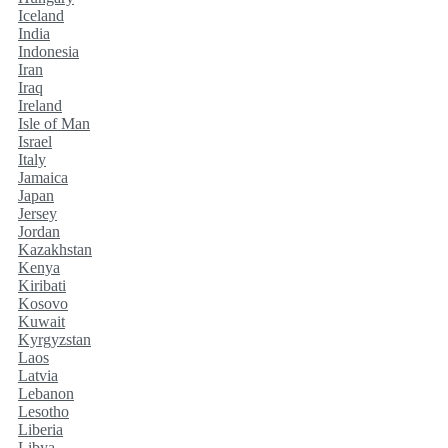
Iceland
India
Indonesia
Iran
Iraq
Ireland
Isle of Man
Israel
Italy
Jamaica
Japan
Jersey
Jordan
Kazakhstan
Kenya
Kiribati
Kosovo
Kuwait
Kyrgyzstan
Laos
Latvia
Lebanon
Lesotho
Liberia
Libya