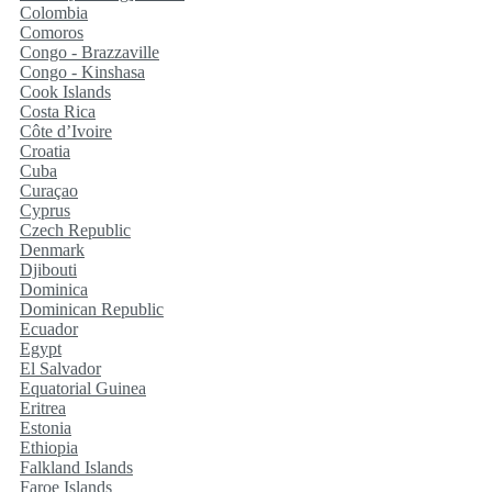
Colombia
Comoros
Congo - Brazzaville
Congo - Kinshasa
Cook Islands
Costa Rica
Côte d’Ivoire
Croatia
Cuba
Curaçao
Cyprus
Czech Republic
Denmark
Djibouti
Dominica
Dominican Republic
Ecuador
Egypt
El Salvador
Equatorial Guinea
Eritrea
Estonia
Ethiopia
Falkland Islands
Faroe Islands