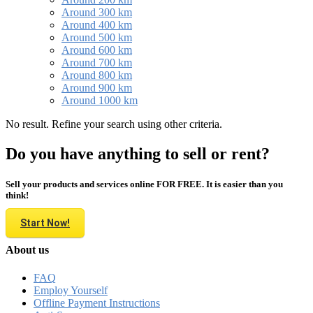
Around 300 km
Around 400 km
Around 500 km
Around 600 km
Around 700 km
Around 800 km
Around 900 km
Around 1000 km
No result. Refine your search using other criteria.
Do you have anything to sell or rent?
Sell your products and services online FOR FREE. It is easier than you
think!
Start Now!
About us
FAQ
Employ Yourself
Offline Payment Instructions