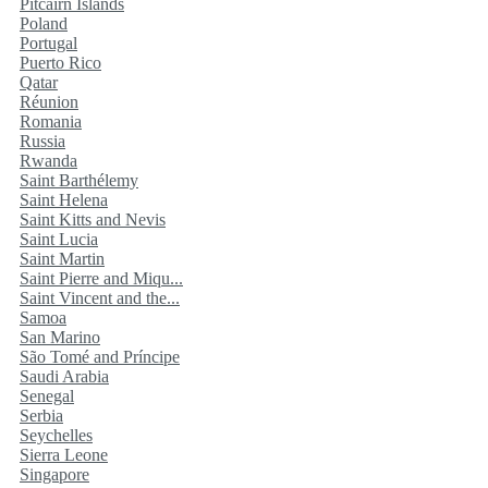
Pitcairn Islands
Poland
Portugal
Puerto Rico
Qatar
Réunion
Romania
Russia
Rwanda
Saint Barthélemy
Saint Helena
Saint Kitts and Nevis
Saint Lucia
Saint Martin
Saint Pierre and Miqu...
Saint Vincent and the...
Samoa
San Marino
São Tomé and Príncipe
Saudi Arabia
Senegal
Serbia
Seychelles
Sierra Leone
Singapore