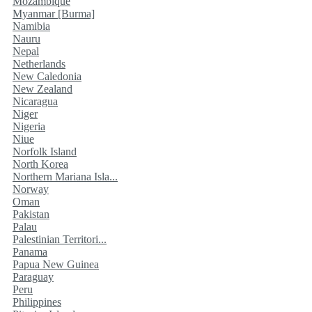
Mozambique
Myanmar [Burma]
Namibia
Nauru
Nepal
Netherlands
New Caledonia
New Zealand
Nicaragua
Niger
Nigeria
Niue
Norfolk Island
North Korea
Northern Mariana Isla...
Norway
Oman
Pakistan
Palau
Palestinian Territori...
Panama
Papua New Guinea
Paraguay
Peru
Philippines