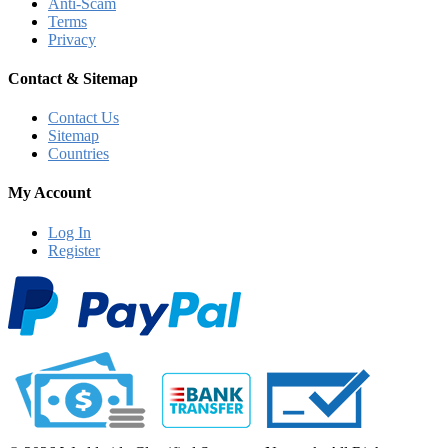
Anti-Scam
Terms
Privacy
Contact & Sitemap
Contact Us
Sitemap
Countries
My Account
Log In
Register