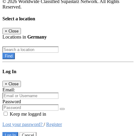
© 2026 Worldwide Classified Supastarz Network. All Rights
Reserved.
Select a location
×
Close
Locations in
Germany
Find
Log In
×
Close
Email:
Password
Keep me logged in
Lost your password?
/
Register
Log In
Cancel