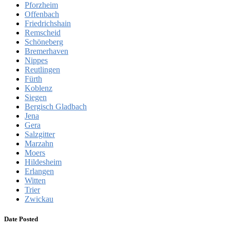
Pforzheim
Offenbach
Friedrichshain
Remscheid
Schöneberg
Bremerhaven
Nippes
Reutlingen
Fürth
Koblenz
Siegen
Bergisch Gladbach
Jena
Gera
Salzgitter
Marzahn
Moers
Hildesheim
Erlangen
Witten
Trier
Zwickau
Date Posted