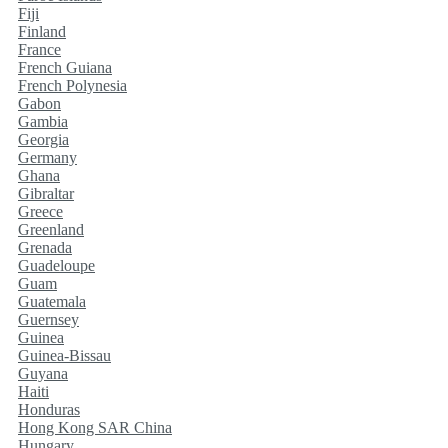
Fiji
Finland
France
French Guiana
French Polynesia
Gabon
Gambia
Georgia
Germany
Ghana
Gibraltar
Greece
Greenland
Grenada
Guadeloupe
Guam
Guatemala
Guernsey
Guinea
Guinea-Bissau
Guyana
Haiti
Honduras
Hong Kong SAR China
Hungary