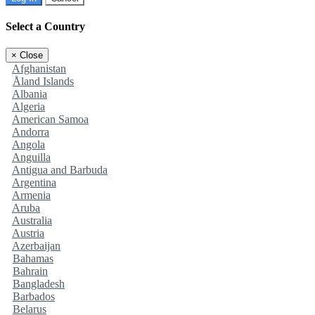
Select a Country
×
Close
Afghanistan
Åland Islands
Albania
Algeria
American Samoa
Andorra
Angola
Anguilla
Antigua and Barbuda
Argentina
Armenia
Aruba
Australia
Austria
Azerbaijan
Bahamas
Bahrain
Bangladesh
Barbados
Belarus