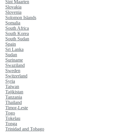
Sint Maarten
Slovakia
Slovenia
Solomon Islands
Somalia
South Africa
South Korea
South Sudan
Spain
Sri Lanka
Sudan
Suriname
Swaziland
Sweden
Switzerland
Syria
Taiwan
Tajikistan
Tanzania
Thailand
Timor-Leste
Togo
Tokelau
Tonga
Trinidad and Tobago