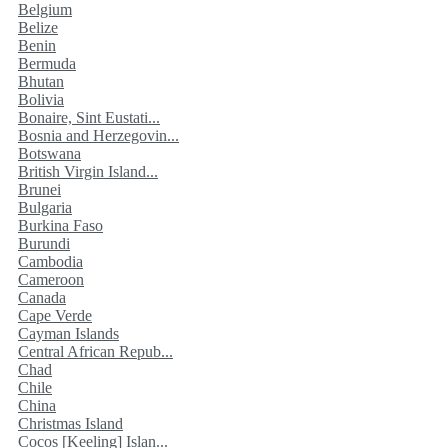
Belgium
Belize
Benin
Bermuda
Bhutan
Bolivia
Bonaire, Sint Eustati...
Bosnia and Herzegovin...
Botswana
British Virgin Island...
Brunei
Bulgaria
Burkina Faso
Burundi
Cambodia
Cameroon
Canada
Cape Verde
Cayman Islands
Central African Repub...
Chad
Chile
China
Christmas Island
Cocos [Keeling] Islan...