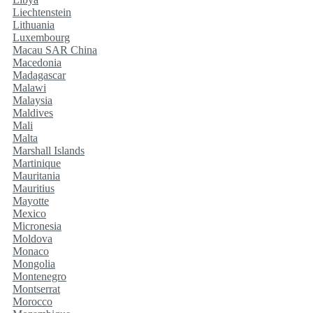
Liechtenstein
Lithuania
Luxembourg
Macau SAR China
Macedonia
Madagascar
Malawi
Malaysia
Maldives
Mali
Malta
Marshall Islands
Martinique
Mauritania
Mauritius
Mayotte
Mexico
Micronesia
Moldova
Monaco
Mongolia
Montenegro
Montserrat
Morocco