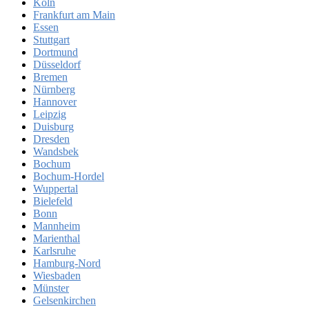
Köln
Frankfurt am Main
Essen
Stuttgart
Dortmund
Düsseldorf
Bremen
Nürnberg
Hannover
Leipzig
Duisburg
Dresden
Wandsbek
Bochum
Bochum-Hordel
Wuppertal
Bielefeld
Bonn
Mannheim
Marienthal
Karlsruhe
Hamburg-Nord
Wiesbaden
Münster
Gelsenkirchen