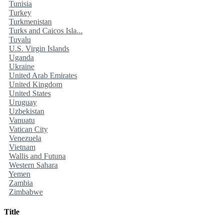
Tunisia
Turkey
Turkmenistan
Turks and Caicos Isla...
Tuvalu
U.S. Virgin Islands
Uganda
Ukraine
United Arab Emirates
United Kingdom
United States
Uruguay
Uzbekistan
Vanuatu
Vatican City
Venezuela
Vietnam
Wallis and Futuna
Western Sahara
Yemen
Zambia
Zimbabwe
Title