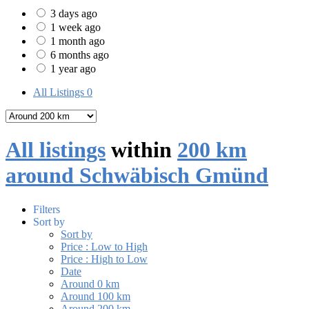
3 days ago
1 week ago
1 month ago
6 months ago
1 year ago
All Listings
0
All listings
within
200 km
around Schwäbisch Gmünd
Filters
Sort by
Sort by
Price : Low to High
Price : High to Low
Date
Around 0 km
Around 100 km
Around 200 km