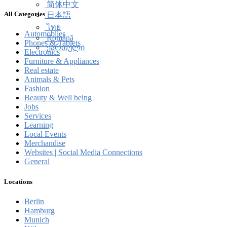
简体中文
All Categories
日本語
ไทย
Automobiles
Română
Phones & Tablets
ქართული
Electronics
Furniture & Appliances
Real estate
Animals & Pets
Fashion
Beauty & Well being
Jobs
Services
Learning
Local Events
Merchandise
Websites | Social Media Connections
General
Locations
Berlin
Hamburg
Munich