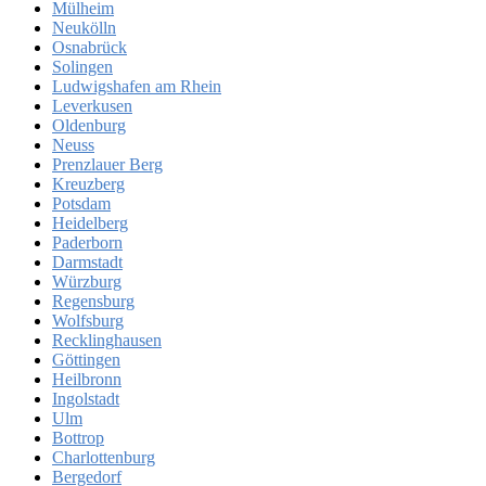
Mülheim
Neukölln
Osnabrück
Solingen
Ludwigshafen am Rhein
Leverkusen
Oldenburg
Neuss
Prenzlauer Berg
Kreuzberg
Potsdam
Heidelberg
Paderborn
Darmstadt
Würzburg
Regensburg
Wolfsburg
Recklinghausen
Göttingen
Heilbronn
Ingolstadt
Ulm
Bottrop
Charlottenburg
Bergedorf