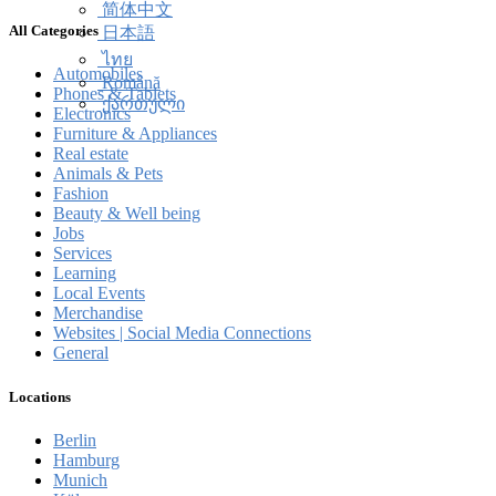
简体中文
All Categories
日本語
ไทย
Automobiles
Română
Phones & Tablets
ქართული
Electronics
Furniture & Appliances
Real estate
Animals & Pets
Fashion
Beauty & Well being
Jobs
Services
Learning
Local Events
Merchandise
Websites | Social Media Connections
General
Locations
Berlin
Hamburg
Munich