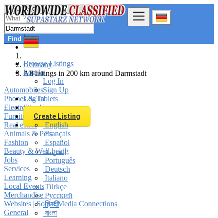
Find
Browse Listings
Germany
Log In
All listings in 200 km around Darmstadt
Log In
Automobiles
Sign Up
Phones & Tablets
Log In
Electronics
Sign Up
Furniture & Appliances
Create Listing
Real estate
English
Animals & Pets
Français
Fashion
Español
Beauty & Well being
العربية
Jobs
Português
Services
Deutsch
Learning
Italiano
Local Events
Türkçe
Merchandise
Русский
Websites | Social Media Connections
हिन्दी
General
বাংলা