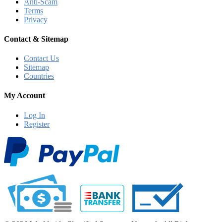
Anti-Scam
Terms
Privacy
Contact & Sitemap
Contact Us
Sitemap
Countries
My Account
Log In
Register