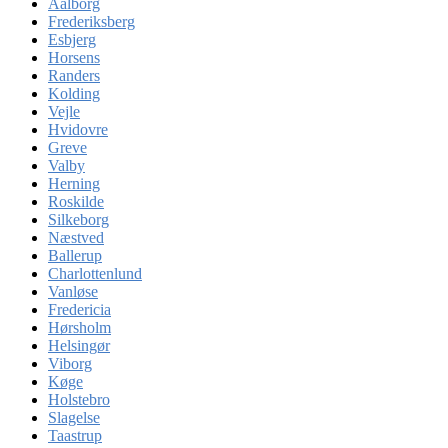
Aalborg
Frederiksberg
Esbjerg
Horsens
Randers
Kolding
Vejle
Hvidovre
Greve
Valby
Herning
Roskilde
Silkeborg
Næstved
Ballerup
Charlottenlund
Vanløse
Fredericia
Hørsholm
Helsingør
Viborg
Køge
Holstebro
Slagelse
Taastrup