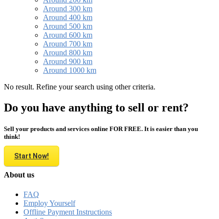
Around 300 km
Around 400 km
Around 500 km
Around 600 km
Around 700 km
Around 800 km
Around 900 km
Around 1000 km
No result. Refine your search using other criteria.
Do you have anything to sell or rent?
Sell your products and services online FOR FREE. It is easier than you
think!
Start Now!
About us
FAQ
Employ Yourself
Offline Payment Instructions