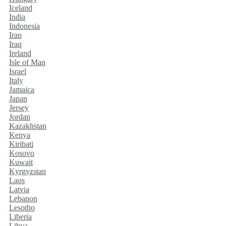
Iceland
India
Indonesia
Iran
Iraq
Ireland
Isle of Man
Israel
Italy
Jamaica
Japan
Jersey
Jordan
Kazakhstan
Kenya
Kiribati
Kosovo
Kuwait
Kyrgyzstan
Laos
Latvia
Lebanon
Lesotho
Liberia
Libya