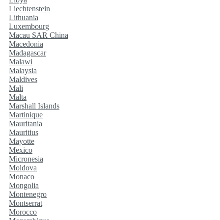
Liechtenstein
Lithuania
Luxembourg
Macau SAR China
Macedonia
Madagascar
Malawi
Malaysia
Maldives
Mali
Malta
Marshall Islands
Martinique
Mauritania
Mauritius
Mayotte
Mexico
Micronesia
Moldova
Monaco
Mongolia
Montenegro
Montserrat
Morocco