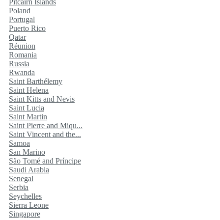
Pitcairn Islands
Poland
Portugal
Puerto Rico
Qatar
Réunion
Romania
Russia
Rwanda
Saint Barthélemy
Saint Helena
Saint Kitts and Nevis
Saint Lucia
Saint Martin
Saint Pierre and Miqu...
Saint Vincent and the...
Samoa
San Marino
São Tomé and Príncipe
Saudi Arabia
Senegal
Serbia
Seychelles
Sierra Leone
Singapore