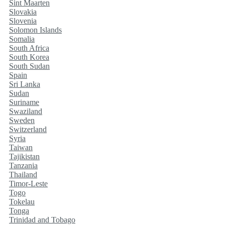
Sint Maarten
Slovakia
Slovenia
Solomon Islands
Somalia
South Africa
South Korea
South Sudan
Spain
Sri Lanka
Sudan
Suriname
Swaziland
Sweden
Switzerland
Syria
Taiwan
Tajikistan
Tanzania
Thailand
Timor-Leste
Togo
Tokelau
Tonga
Trinidad and Tobago