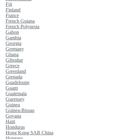
Fiji
Finland
France
French Guiana
French Polynesia
Gabon
Gambia
Georgia
Germany
Ghana
Gibraltar
Greece
Greenland
Grenada
Guadeloupe
Guam
Guatemala
Guernsey
Guinea
Guinea-Bissau
Guyana
Haiti
Honduras
Hong Kong SAR China
Hungary