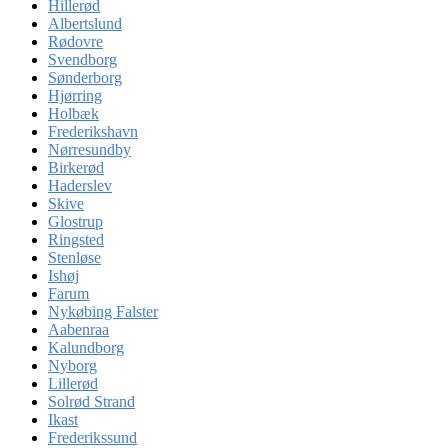
Hillerød
Albertslund
Rødovre
Svendborg
Sønderborg
Hjørring
Holbæk
Frederikshavn
Nørresundby
Birkerød
Haderslev
Skive
Glostrup
Ringsted
Stenløse
Ishøj
Farum
Nykøbing Falster
Aabenraa
Kalundborg
Nyborg
Lillerød
Solrød Strand
Ikast
Frederikssund