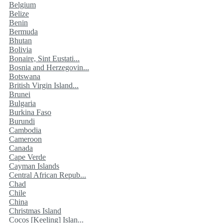
Belgium
Belize
Benin
Bermuda
Bhutan
Bolivia
Bonaire, Sint Eustati...
Bosnia and Herzegovin...
Botswana
British Virgin Island...
Brunei
Bulgaria
Burkina Faso
Burundi
Cambodia
Cameroon
Canada
Cape Verde
Cayman Islands
Central African Repub...
Chad
Chile
China
Christmas Island
Cocos [Keeling] Islan...