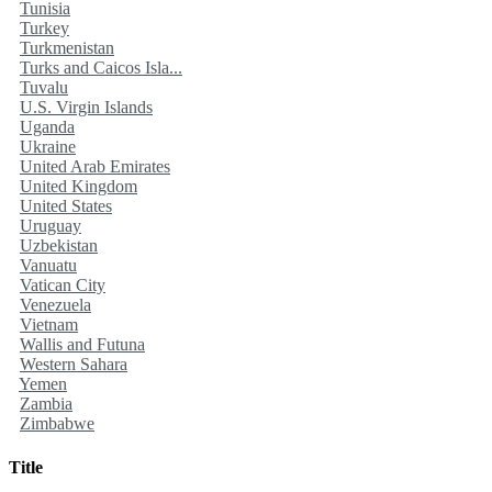
Tunisia
Turkey
Turkmenistan
Turks and Caicos Isla...
Tuvalu
U.S. Virgin Islands
Uganda
Ukraine
United Arab Emirates
United Kingdom
United States
Uruguay
Uzbekistan
Vanuatu
Vatican City
Venezuela
Vietnam
Wallis and Futuna
Western Sahara
Yemen
Zambia
Zimbabwe
Title