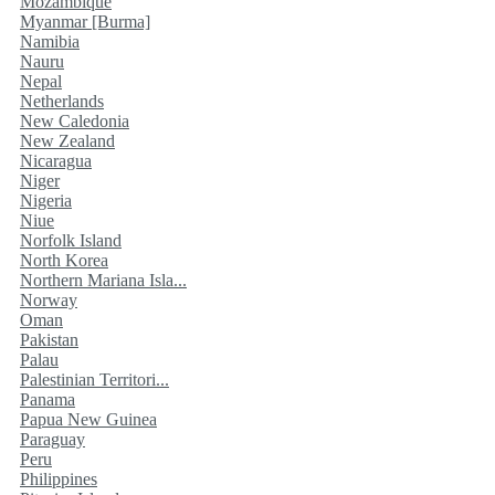
Mozambique
Myanmar [Burma]
Namibia
Nauru
Nepal
Netherlands
New Caledonia
New Zealand
Nicaragua
Niger
Nigeria
Niue
Norfolk Island
North Korea
Northern Mariana Isla...
Norway
Oman
Pakistan
Palau
Palestinian Territori...
Panama
Papua New Guinea
Paraguay
Peru
Philippines