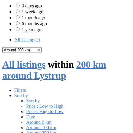
3 days ago
1 week ago
1 month ago
6 months ago
1 year ago
All Listings
0
All listings
within
200 km
around Lystrup
Filters
Sort by
Sort by
Price : Low to High
Price : High to Low
Date
Around 0 km
Around 100 km
Around 200 km