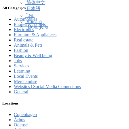
简体中文
All Categories
日本語
ไทย
Automobiles
Română
Phones & Tablets
ქართული
Electronics
Furniture & Appliances
Real estate
Animals & Pets
Fashion
Beauty & Well being
Jobs
Services
Learning
Local Events
Merchandise
Websites | Social Media Connections
General
Locations
Copenhagen
Århus
Odense