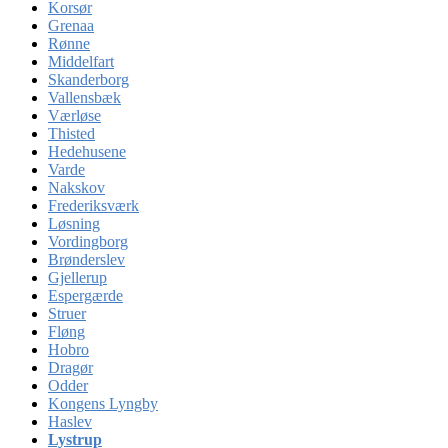
Korsør
Grenaa
Rønne
Middelfart
Skanderborg
Vallensbæk
Værløse
Thisted
Hedehusene
Varde
Nakskov
Frederiksværk
Løsning
Vordingborg
Brønderslev
Gjellerup
Espergærde
Struer
Fløng
Hobro
Dragør
Odder
Kongens Lyngby
Haslev
Lystrup