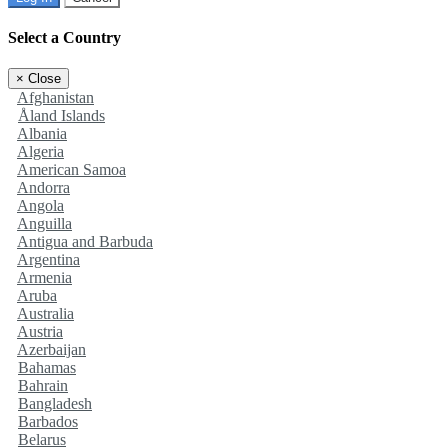
Select a Country
×
Close
Afghanistan
Åland Islands
Albania
Algeria
American Samoa
Andorra
Angola
Anguilla
Antigua and Barbuda
Argentina
Armenia
Aruba
Australia
Austria
Azerbaijan
Bahamas
Bahrain
Bangladesh
Barbados
Belarus