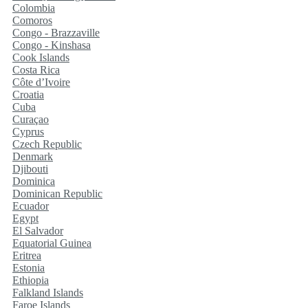
Colombia
Comoros
Congo - Brazzaville
Congo - Kinshasa
Cook Islands
Costa Rica
Côte d’Ivoire
Croatia
Cuba
Curaçao
Cyprus
Czech Republic
Denmark
Djibouti
Dominica
Dominican Republic
Ecuador
Egypt
El Salvador
Equatorial Guinea
Eritrea
Estonia
Ethiopia
Falkland Islands
Faroe Islands