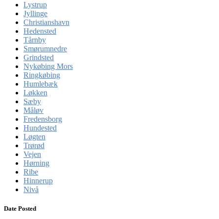
Lystrup
Jyllinge
Christianshavn
Hedensted
Tårnby
Smørumnedre
Grindsted
Nykøbing Mors
Ringkøbing
Humlebæk
Løkken
Sæby
Måløv
Fredensborg
Hundested
Løgten
Trørød
Vejen
Hørning
Ribe
Hinnerup
Nivå
Date Posted