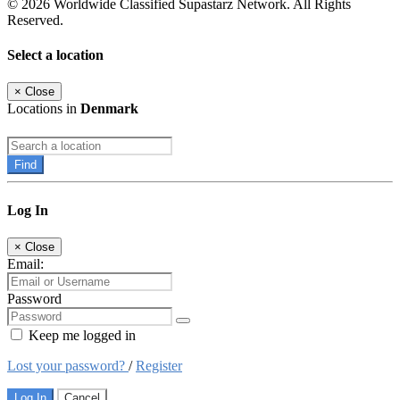
© 2026 Worldwide Classified Supastarz Network. All Rights
Reserved.
Select a location
×
Close
Locations in
Denmark
Find
Log In
×
Close
Email:
Password
Keep me logged in
Lost your password?
/
Register
Log In
Cancel