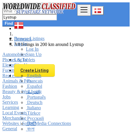
Find
Browse Listings
Denmark
Log In
All listings in 200 km around Lystrup
Log In
Automobiles
Sign Up
Phones & Tablets
Log In
Electronics
Sign Up
Furniture & Appliances
Create Listing
Real estate
English
Animals & Pets
Français
Fashion
Español
Beauty & Well being
العربية
Jobs
Português
Services
Deutsch
Learning
Italiano
Local Events
Türkçe
Merchandise
Русский
Websites | Social Media Connections
हिन्दी
General
বাংলা