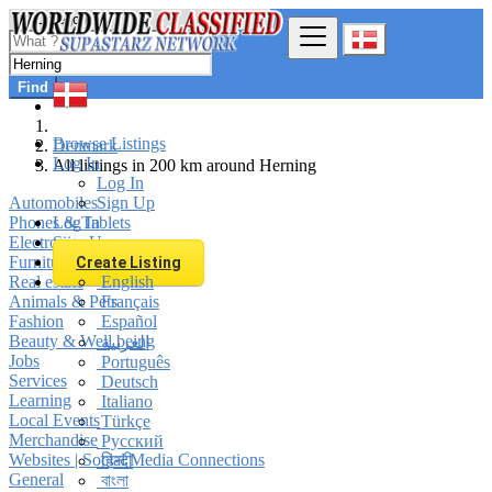
Find
Browse Listings
Denmark
Log In
All listings in 200 km around Herning
Log In
Automobiles
Sign Up
Phones & Tablets
Log In
Electronics
Sign Up
Furniture & Appliances
Create Listing
Real estate
English
Animals & Pets
Français
Fashion
Español
Beauty & Well being
العربية
Jobs
Português
Services
Deutsch
Learning
Italiano
Local Events
Türkçe
Merchandise
Русский
Websites | Social Media Connections
हिन्दी
General
বাংলা