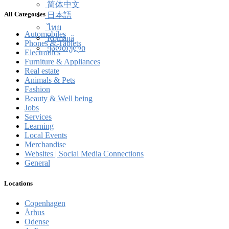
简体中文
All Categories
日本語
ไทย
Automobiles
Română
Phones & Tablets
ქართული
Electronics
Furniture & Appliances
Real estate
Animals & Pets
Fashion
Beauty & Well being
Jobs
Services
Learning
Local Events
Merchandise
Websites | Social Media Connections
General
Locations
Copenhagen
Århus
Odense