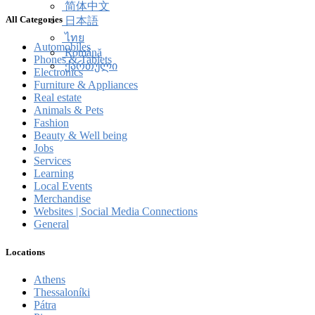
简体中文
All Categories
日本語
ไทย
Automobiles
Română
Phones & Tablets
ქართული
Electronics
Furniture & Appliances
Real estate
Animals & Pets
Fashion
Beauty & Well being
Jobs
Services
Learning
Local Events
Merchandise
Websites | Social Media Connections
General
Locations
Athens
Thessaloníki
Pátra