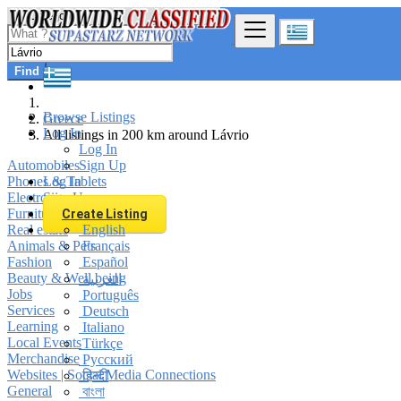
Find
Browse Listings
Greece
Log In
All listings in 200 km around Lávrio
Log In
Automobiles
Sign Up
Phones & Tablets
Log In
Electronics
Sign Up
Furniture & Appliances
Create Listing
Real estate
English
Animals & Pets
Français
Fashion
Español
Beauty & Well being
العربية
Jobs
Português
Services
Deutsch
Learning
Italiano
Local Events
Türkçe
Merchandise
Русский
Websites | Social Media Connections
हिन्दी
General
বাংলা