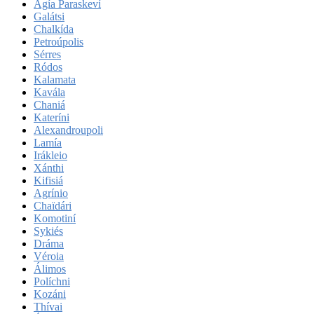
Agía Paraskeví
Galátsi
Chalkída
Petroúpolis
Sérres
Ródos
Kalamata
Kavála
Chaniá
Kateríni
Alexandroupoli
Lamía
Irákleio
Xánthi
Kifisiá
Agrínio
Chaïdári
Komotiní
Sykiés
Dráma
Véroia
Álimos
Políchni
Kozáni
Thívai