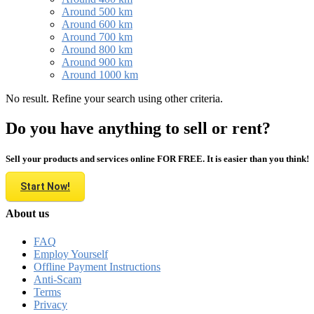
Around 500 km
Around 600 km
Around 700 km
Around 800 km
Around 900 km
Around 1000 km
No result. Refine your search using other criteria.
Do you have anything to sell or rent?
Sell your products and services online FOR FREE. It is easier than you think!
Start Now!
About us
FAQ
Employ Yourself
Offline Payment Instructions
Anti-Scam
Terms
Privacy