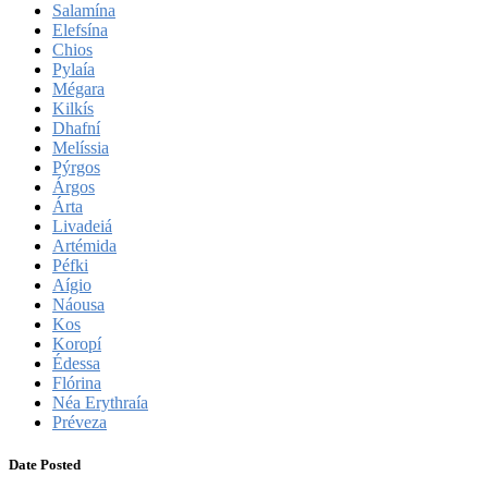
Salamína
Elefsína
Chios
Pylaía
Mégara
Kilkís
Dhafní
Melíssia
Pýrgos
Árgos
Árta
Livadeiá
Artémida
Péfki
Aígio
Náousa
Kos
Koropí
Édessa
Flórina
Néa Erythraía
Préveza
Date Posted