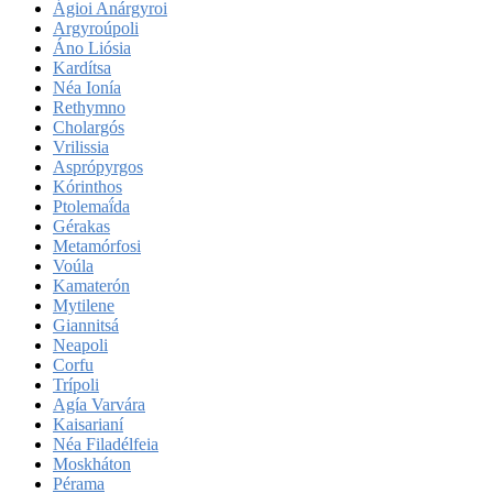
Ágioi Anárgyroi
Argyroúpoli
Áno Liósia
Kardítsa
Néa Ionía
Rethymno
Cholargós
Vrilissia
Asprópyrgos
Kórinthos
Ptolemaḯda
Gérakas
Metamórfosi
Voúla
Kamaterón
Mytilene
Giannitsá
Neapoli
Corfu
Trípoli
Agía Varvára
Kaisarianí
Néa Filadélfeia
Moskháton
Pérama