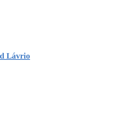
d Lávrio