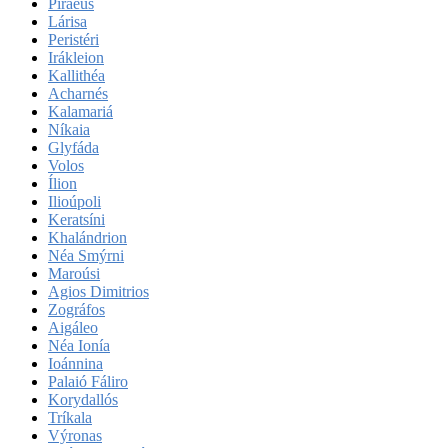
Piraeus
Lárisa
Peristéri
Irákleion
Kallithéa
Acharnés
Kalamariá
Níkaia
Glyfáda
Volos
Ílion
Ilioúpoli
Keratsíni
Khalándrion
Néa Smýrni
Maroúsi
Agios Dimitrios
Zográfos
Aigáleo
Néa Ionía
Ioánnina
Palaió Fáliro
Korydallós
Tríkala
Výronas