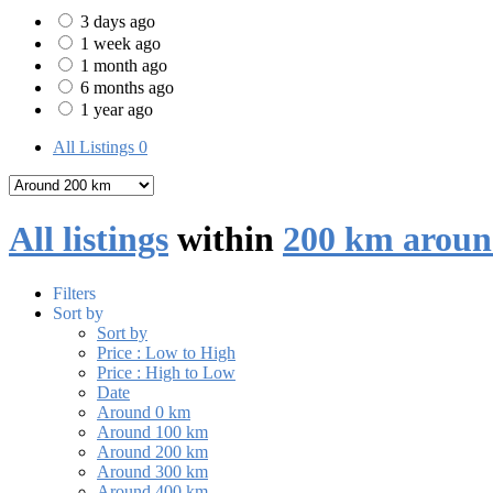
3 days ago
1 week ago
1 month ago
6 months ago
1 year ago
All Listings
0
All listings
within
200 km aroun
Filters
Sort by
Sort by
Price : Low to High
Price : High to Low
Date
Around 0 km
Around 100 km
Around 200 km
Around 300 km
Around 400 km