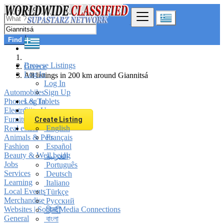
Find
Browse Listings
Greece
Log In
All listings in 200 km around Giannitsá
Log In
Automobiles
Sign Up
Phones & Tablets
Log In
Electronics
Sign Up
Furniture & Appliances
Create Listing
Real estate
English
Animals & Pets
Français
Fashion
Español
Beauty & Well being
العربية
Jobs
Português
Services
Deutsch
Learning
Italiano
Local Events
Türkçe
Merchandise
Русский
Websites | Social Media Connections
हिन्दी
General
বাংলা