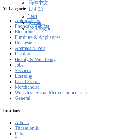
简体中文
All Categories
日本語
ไทย
Automobiles
Română
Phones & Tablets
ქართული
Electronics
Furniture & Appliances
Real estate
Animals & Pets
Fashion
Beauty & Well being
Jobs
Services
Learning
Local Events
Merchandise
Websites | Social Media Connections
General
Locations
Athens
Thessaloníki
Pátra