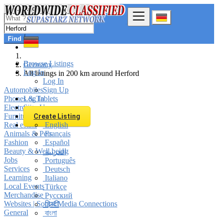
Find
Browse Listings
Germany
Log In
All listings in 200 km around Herford
Log In
Automobiles
Sign Up
Phones & Tablets
Log In
Electronics
Sign Up
Furniture & Appliances
Create Listing
Real estate
English
Animals & Pets
Français
Fashion
Español
Beauty & Well being
العربية
Jobs
Português
Services
Deutsch
Learning
Italiano
Local Events
Türkçe
Merchandise
Русский
Websites | Social Media Connections
हिन्दी
General
বাংলা