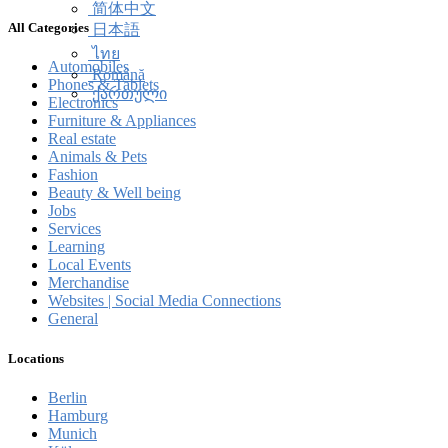
简体中文
All Categories
日本語
ไทย
Automobiles
Română
Phones & Tablets
ქართული
Electronics
Furniture & Appliances
Real estate
Animals & Pets
Fashion
Beauty & Well being
Jobs
Services
Learning
Local Events
Merchandise
Websites | Social Media Connections
General
Locations
Berlin
Hamburg
Munich