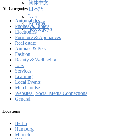
简体中文
All Categories
日本語
ไทย
Automobiles
Română
Phones & Tablets
ქართული
Electronics
Furniture & Appliances
Real estate
Animals & Pets
Fashion
Beauty & Well being
Jobs
Services
Learning
Local Events
Merchandise
Websites | Social Media Connections
General
Locations
Berlin
Hamburg
Munich