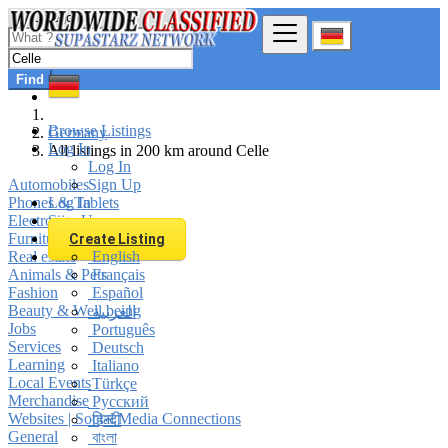
Find
Browse Listings
Germany
Log In
All listings in 200 km around Celle
Log In
Automobiles
Sign Up
Phones & Tablets
Log In
Electronics
Sign Up
Furniture & Appliances
Create Listing
Real estate
English
Animals & Pets
Français
Fashion
Español
Beauty & Well being
العربية
Jobs
Português
Services
Deutsch
Learning
Italiano
Local Events
Türkçe
Merchandise
Русский
Websites | Social Media Connections
हिन्दी
General
বাংলা