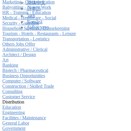
Marketing - Communication
简体中文
Babysitting - Nanny Work
日本語
HR - Training - Education
ไทย
Medical - Healthcare - Social
Română
Security - Guarding
ქართული
Household Services - Housekeeping
Tourism - Hotels - Restaurants - Leisure
Transportation - Logistics
Others Jobs Offer
Administrative / Clerical
Architect / Design
Art
Banking
Biotech / Pharmaceutical
Business Opportunities
Computer / Software
Construction / Skilled Trade
Consulting
Customer Service
Distribution
Education
Engineering
Facilities / Maintenance
General Labor
Government