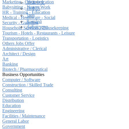
Marketing - Communication
简体中文
Babysitting - Nanny Work
日本語
HR - Training - Education
ไทย
Medical - Healthcare - Social
Română
Security - Guarding
ქართული
Household Services - Housekeeping
Tourism - Hotels - Restaurants - Leisure
Transportation - Logistics
Others Jobs Offer
Administrative / Clerical
Architect / Design
Art
Banking
Biotech / Pharmaceutical
Business Opportunities
Computer / Software
Construction / Skilled Trade
Consulting
Customer Service
Distribution
Education
Engineering
Facilities / Maintenance
General Labor
Government