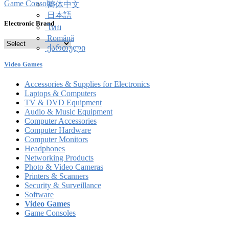
Game Consoles
简体中文
日本語
Electronic Brand
ไทย
Română
ქართული
Video Games
Accessories & Supplies for Electronics
Laptops & Computers
TV & DVD Equipment
Audio & Music Equipment
Computer Accessories
Computer Hardware
Computer Monitors
Headphones
Networking Products
Photo & Video Cameras
Printers & Scanners
Security & Surveillance
Software
Video Games
Game Consoles