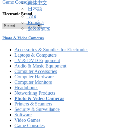
Game Consoles
简体中文
日本語
Electronic Brand
ไทย
Română
ქართული
Photo & Video Cameras
Accessories & Supplies for Electronics
Laptops & Computers
TV & DVD Equipment
Audio & Music Equipment
Computer Accessories
Computer Hardware
Computer Monitors
Headphones
Networking Products
Photo & Video Cameras
Printers & Scanners
Security & Surveillance
Software
Video Games
Game Consoles