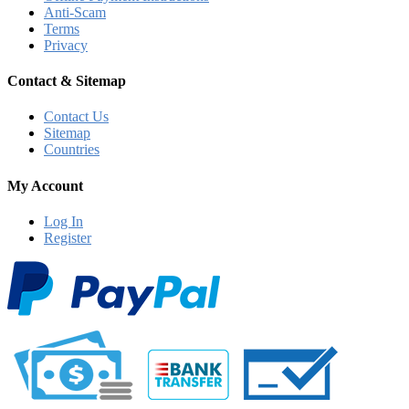
Anti-Scam
Terms
Privacy
Contact & Sitemap
Contact Us
Sitemap
Countries
My Account
Log In
Register