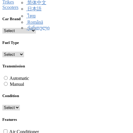
Trikes
简体中文
Scooters
日本語
ไทย
Car Brand
Română
ქართული
Fuel Type
Transmission
Automatic
Manual
Condition
Features
Air Conditioner