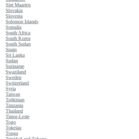
Sint Maarten
Slovakia
Slovenia
Solomon Islands
Somalia
South Africa
South Korea
South Sudan
Spain
Sri Lanka
Sudan
Suriname
Swaziland
Sweden
Switzerland
Syria
Taiwan
Tajikistan
Tanzania
Thailand
Timor-Leste
Togo
Tokelau
Tonga
Trinidad and Tobago