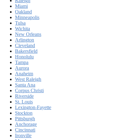
Raleigh
Miami
Oakland
Minneapolis
Tulsa
Wichita
New Orleans
Arlington
Cleveland
Bakersfield
Honolulu
Tampa
Aurora
Anaheim
West Raleigh
Santa Ana
Corpus Christi
Riverside
St. Louis
Lexington-Fayette
Stockton
Pittsburgh
Anchorage
Cincinnati
Ironville