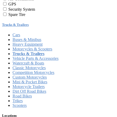
GPS
Security System
Spare Tire
Trucks & Trailers
Cars
Buses & Minibus
Heavy Equipment
Motorcycles & Scooters
Trucks & Trailers
Vehicle Parts & Accessories
Watercraft & Boats
Classic Motorcycles
Competition Motorcycles
Custom Motorcycles
Mini & Pocket Bikes
Motorcycle Trailers
Dirt Off Road Bikes
Road Bikes
Trikes
Scooters
Locations