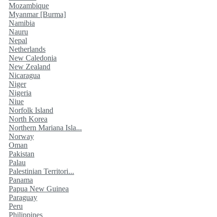
Mozambique
Myanmar [Burma]
Namibia
Nauru
Nepal
Netherlands
New Caledonia
New Zealand
Nicaragua
Niger
Nigeria
Niue
Norfolk Island
North Korea
Northern Mariana Isla...
Norway
Oman
Pakistan
Palau
Palestinian Territori...
Panama
Papua New Guinea
Paraguay
Peru
Philippines