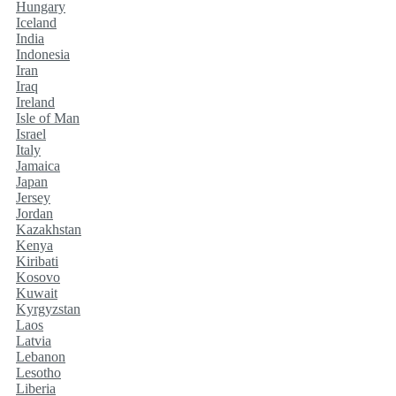
Hungary
Iceland
India
Indonesia
Iran
Iraq
Ireland
Isle of Man
Israel
Italy
Jamaica
Japan
Jersey
Jordan
Kazakhstan
Kenya
Kiribati
Kosovo
Kuwait
Kyrgyzstan
Laos
Latvia
Lebanon
Lesotho
Liberia