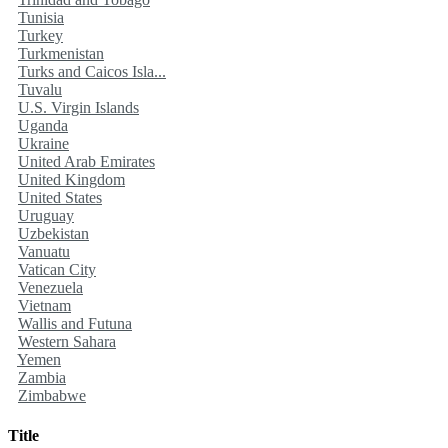
Tunisia
Turkey
Turkmenistan
Turks and Caicos Isla...
Tuvalu
U.S. Virgin Islands
Uganda
Ukraine
United Arab Emirates
United Kingdom
United States
Uruguay
Uzbekistan
Vanuatu
Vatican City
Venezuela
Vietnam
Wallis and Futuna
Western Sahara
Yemen
Zambia
Zimbabwe
Title