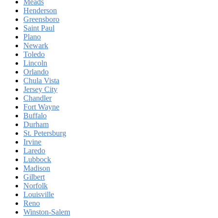
Meads
Henderson
Greensboro
Saint Paul
Plano
Newark
Toledo
Lincoln
Orlando
Chula Vista
Jersey City
Chandler
Fort Wayne
Buffalo
Durham
St. Petersburg
Irvine
Laredo
Lubbock
Madison
Gilbert
Norfolk
Louisville
Reno
Winston-Salem