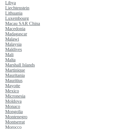
Libya
Liechtenstein
Lithuania
Luxembourg
Macau SAR China
Macedonia
Madagascar
Malawi
Malaysia
Maldives
Mali
Malta
Marshall Islands
Martinique
Mauritania
Mauritius
Mayotte
Mexico
Micronesia
Moldova
Monaco
Mongolia
Montenegro
Montserrat
Morocco