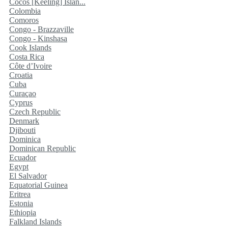
Cocos [Keeling] Islan...
Colombia
Comoros
Congo - Brazzaville
Congo - Kinshasa
Cook Islands
Costa Rica
Côte d’Ivoire
Croatia
Cuba
Curaçao
Cyprus
Czech Republic
Denmark
Djibouti
Dominica
Dominican Republic
Ecuador
Egypt
El Salvador
Equatorial Guinea
Eritrea
Estonia
Ethiopia
Falkland Islands