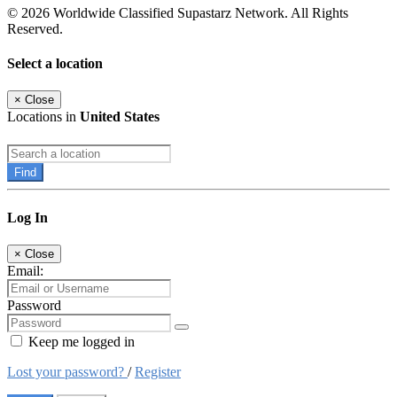
© 2026 Worldwide Classified Supastarz Network. All Rights
Reserved.
Select a location
×
Close
Locations in
United States
Find
Log In
×
Close
Email:
Password
Keep me logged in
Lost your password?
/
Register