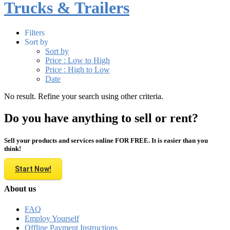
Trucks & Trailers
Filters
Sort by
Sort by
Price : Low to High
Price : High to Low
Date
No result. Refine your search using other criteria.
Do you have anything to sell or rent?
Sell your products and services online FOR FREE. It is easier than you
think!
Start Now!
About us
FAQ
Employ Yourself
Offline Payment Instructions