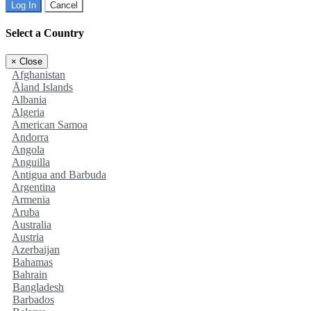
Log In
Cancel
Select a Country
×
Close
Afghanistan
Åland Islands
Albania
Algeria
American Samoa
Andorra
Angola
Anguilla
Antigua and Barbuda
Argentina
Armenia
Aruba
Australia
Austria
Azerbaijan
Bahamas
Bahrain
Bangladesh
Barbados