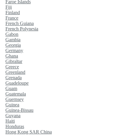
Faroe Islands
Fiji
Finland
France
French Guiana
French Polynesia
Gabon
Gambia
Georgia
Germany
Ghana
Gibraltar
Greece
Greenland
Grenada
Guadeloupe
Guam
Guatemala
Guernsey
Guinea
Guinea-Bissau
Guyana
Haiti
Honduras
Hong Kong SAR China