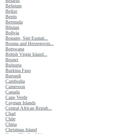
Belarus
Belgium
Belize
Benin
Bermuda
Bhutan
Bolivia
Bonaire, Sint Eustati...
Bosnia and Herzegovin...
Botswana
British Virgin Island...
Brunei
Bulgaria
Burkina Faso
Burundi
Cambodia
Cameroon
Canada
Cape Verde
Cayman Islands
Central African Repub...
Chad
Chile
China
Christmas Island