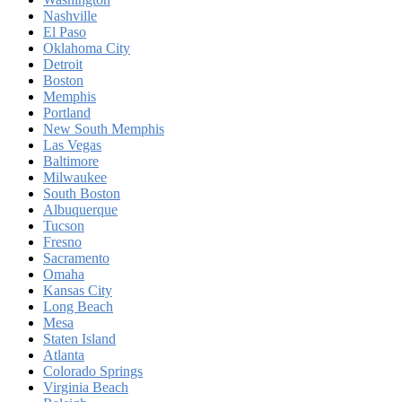
Nashville
El Paso
Oklahoma City
Detroit
Boston
Memphis
Portland
New South Memphis
Las Vegas
Baltimore
Milwaukee
South Boston
Albuquerque
Tucson
Fresno
Sacramento
Omaha
Kansas City
Long Beach
Mesa
Staten Island
Atlanta
Colorado Springs
Virginia Beach