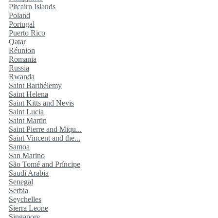
Pitcairn Islands
Poland
Portugal
Puerto Rico
Qatar
Réunion
Romania
Russia
Rwanda
Saint Barthélemy
Saint Helena
Saint Kitts and Nevis
Saint Lucia
Saint Martin
Saint Pierre and Miqu...
Saint Vincent and the...
Samoa
San Marino
São Tomé and Príncipe
Saudi Arabia
Senegal
Serbia
Seychelles
Sierra Leone
Singapore