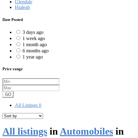
Glendale
Hialeah
Date Posted
3 days ago
1 week ago
1 month ago
6 months ago
1 year ago
Price range
GO
All Listings
0
All listings
in
Automobiles
in