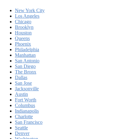
New York City
Los Angeles
Chicago
Brooklyn
Houston
Queens
Phoenix
Philadelphia
Manhattan
San Antonio
San Diego
The Bronx
Dallas
San Jose
Jacksonville
Austin
Fort Worth
Columbus
Indianapolis
Charlotte
San Francisco
Seattle
Denver
Washington