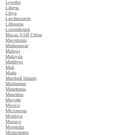
Lesotho
Liberia
Libya
Liechtenstein
Lithuania
Luxembourg
Macau SAR China
Macedonia
Madagascar
Malawi
Malaysia
Maldives
Mali
Malta
Marshall Islands
Martinique
Mauritania
Mauritius
Mayotte
Mexico
Micronesia
Moldova
Monaco
Mongolia
Montenegro