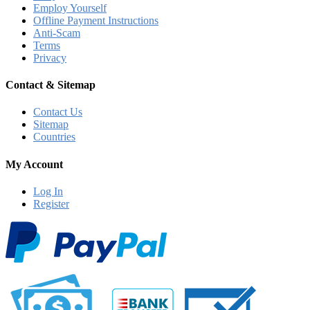
Employ Yourself
Offline Payment Instructions
Anti-Scam
Terms
Privacy
Contact & Sitemap
Contact Us
Sitemap
Countries
My Account
Log In
Register