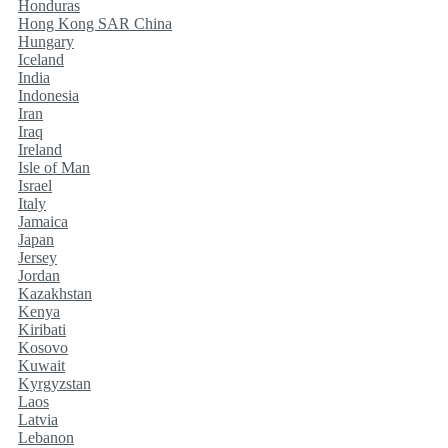
Honduras
Hong Kong SAR China
Hungary
Iceland
India
Indonesia
Iran
Iraq
Ireland
Isle of Man
Israel
Italy
Jamaica
Japan
Jersey
Jordan
Kazakhstan
Kenya
Kiribati
Kosovo
Kuwait
Kyrgyzstan
Laos
Latvia
Lebanon