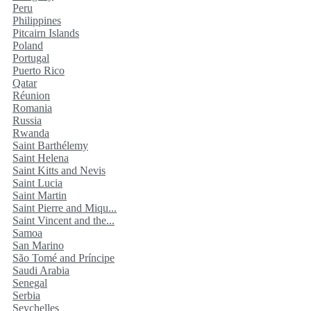
Peru
Philippines
Pitcairn Islands
Poland
Portugal
Puerto Rico
Qatar
Réunion
Romania
Russia
Rwanda
Saint Barthélemy
Saint Helena
Saint Kitts and Nevis
Saint Lucia
Saint Martin
Saint Pierre and Miqu...
Saint Vincent and the...
Samoa
San Marino
São Tomé and Príncipe
Saudi Arabia
Senegal
Serbia
Seychelles