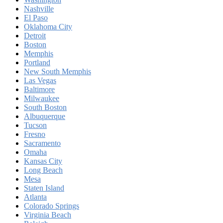
Nashville
El Paso
Oklahoma City
Detroit
Boston
Memphis
Portland
New South Memphis
Las Vegas
Baltimore
Milwaukee
South Boston
Albuquerque
Tucson
Fresno
Sacramento
Omaha
Kansas City
Long Beach
Mesa
Staten Island
Atlanta
Colorado Springs
Virginia Beach