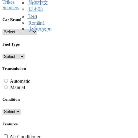
Trikes
简体中文
Scooters
日本語
ไทย
Car Brand
Română
ქართული
Fuel Type
Transmission
Automatic
Manual
Condition
Features
Air Conditioner