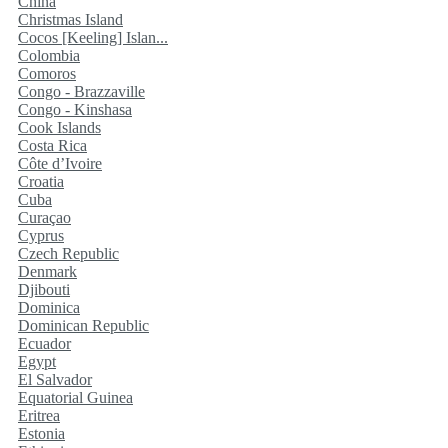
China
Christmas Island
Cocos [Keeling] Islan...
Colombia
Comoros
Congo - Brazzaville
Congo - Kinshasa
Cook Islands
Costa Rica
Côte d’Ivoire
Croatia
Cuba
Curaçao
Cyprus
Czech Republic
Denmark
Djibouti
Dominica
Dominican Republic
Ecuador
Egypt
El Salvador
Equatorial Guinea
Eritrea
Estonia