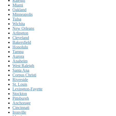
Raleigh
Miami
Oakland
Minneapolis
Tulsa
Wichita
New Orleans
Arlington
Cleveland
Bakersfield
Honolulu
Tampa
Aurora
Anaheim
West Raleigh
Santa Ana
Corpus Christi
Riverside
St. Louis
Lexington-Fayette
Stockton
Pittsburgh
Anchorage
Cincinnati
Ironville