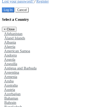
Lost your password?
/
Register
Log In
Cancel
Select a Country
×
Close
Afghanistan
Åland Islands
Albania
Algeria
American Samoa
Andorra
Angola
Anguilla
Antigua and Barbuda
Argentina
Armenia
Aruba
Australia
Austria
Azerbaijan
Bahamas
Bahrain
Bangladesh