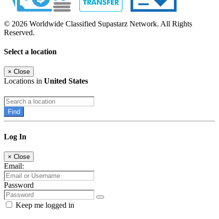
© 2026 Worldwide Classified Supastarz Network. All Rights
Reserved.
Select a location
×
Close
Locations in
United States
Find
Log In
×
Close
Email:
Password
Keep me logged in