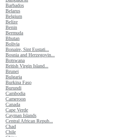
Barbados
Belarus
Belgium
Belize
Benin
Bermuda
Bhutan
Bolivia
Bonaire, Sint Eustati...
Bosnia and Herzegovin...
Botswana
British Virgin Island...
Brunei
Bulgaria
Burkina Faso
Burundi
Cambodia
Cameroon
Canada
Cape Verde
Cayman Islands
Central African Repub...
Chad
Chile