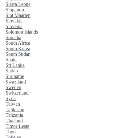
Sierra Leone
Singapore
Sint Maarten
Slovakia
Slovenia
Solomon Islands
Somalia
South Africa
South Korea
South Sudan
Spain
Sri Lanka
Sudan
Suriname
Swaziland
Sweden
Switzerland
Syria
Taiwan
Tajikistan
Tanzania
Thailand
Timor-Leste
Togo
Tokelau