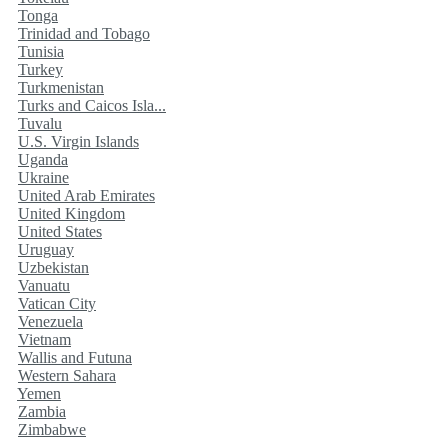
Tonga
Trinidad and Tobago
Tunisia
Turkey
Turkmenistan
Turks and Caicos Isla...
Tuvalu
U.S. Virgin Islands
Uganda
Ukraine
United Arab Emirates
United Kingdom
United States
Uruguay
Uzbekistan
Vanuatu
Vatican City
Venezuela
Vietnam
Wallis and Futuna
Western Sahara
Yemen
Zambia
Zimbabwe