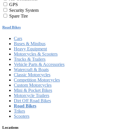
GPS
Security System
Spare Tire
Road Bikes
Cars
Buses & Minibus
Heavy Equipment
Motorcycles & Scooters
Trucks & Trailers
Vehicle Parts & Accessories
Watercraft & Boats
Classic Motorcycles
Competition Motorcycles
Custom Motorcycles
Mini & Pocket Bikes
Motorcycle Trailers
Dirt Off Road Bikes
Road Bikes
Trikes
Scooters
Locations