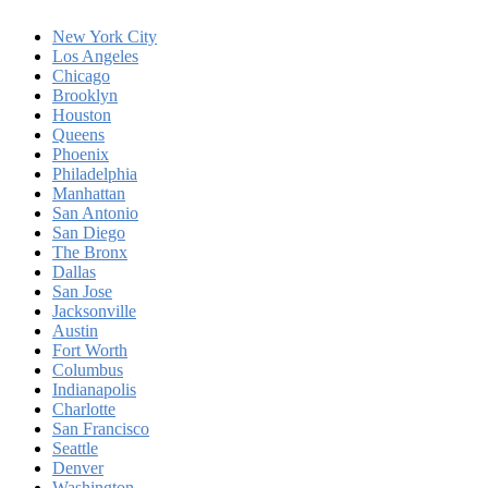
New York City
Los Angeles
Chicago
Brooklyn
Houston
Queens
Phoenix
Philadelphia
Manhattan
San Antonio
San Diego
The Bronx
Dallas
San Jose
Jacksonville
Austin
Fort Worth
Columbus
Indianapolis
Charlotte
San Francisco
Seattle
Denver
Washington