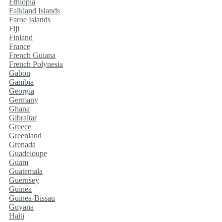
Ethiopia
Falkland Islands
Faroe Islands
Fiji
Finland
France
French Guiana
French Polynesia
Gabon
Gambia
Georgia
Germany
Ghana
Gibraltar
Greece
Greenland
Grenada
Guadeloupe
Guam
Guatemala
Guernsey
Guinea
Guinea-Bissau
Guyana
Haiti