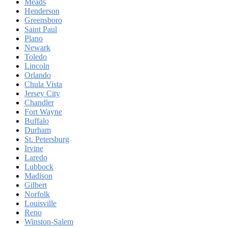
Meads
Henderson
Greensboro
Saint Paul
Plano
Newark
Toledo
Lincoln
Orlando
Chula Vista
Jersey City
Chandler
Fort Wayne
Buffalo
Durham
St. Petersburg
Irvine
Laredo
Lubbock
Madison
Gilbert
Norfolk
Louisville
Reno
Winston-Salem