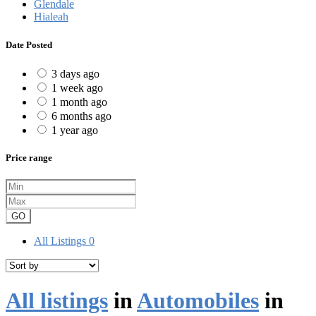
Glendale
Hialeah
Date Posted
3 days ago
1 week ago
1 month ago
6 months ago
1 year ago
Price range
GO
All Listings
0
All listings
in
Automobiles
in