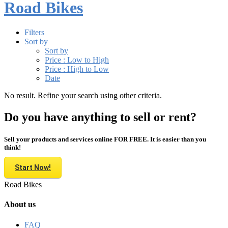
Road Bikes
Filters
Sort by
Sort by
Price : Low to High
Price : High to Low
Date
No result. Refine your search using other criteria.
Do you have anything to sell or rent?
Sell your products and services online FOR FREE. It is easier than you
think!
Start Now!
Road Bikes
About us
FAQ