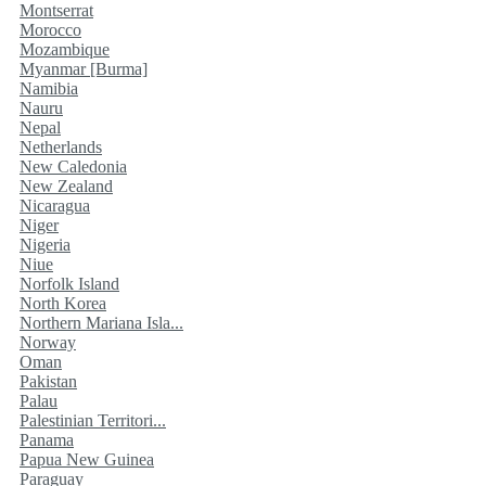
Montserrat
Morocco
Mozambique
Myanmar [Burma]
Namibia
Nauru
Nepal
Netherlands
New Caledonia
New Zealand
Nicaragua
Niger
Nigeria
Niue
Norfolk Island
North Korea
Northern Mariana Isla...
Norway
Oman
Pakistan
Palau
Palestinian Territori...
Panama
Papua New Guinea
Paraguay