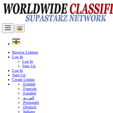
Browse Listings
Log In
Log In
Sign Up
Log In
Sign Up
Create Listing
English
Français
Español
العربية
Português
Deutsch
Italiano