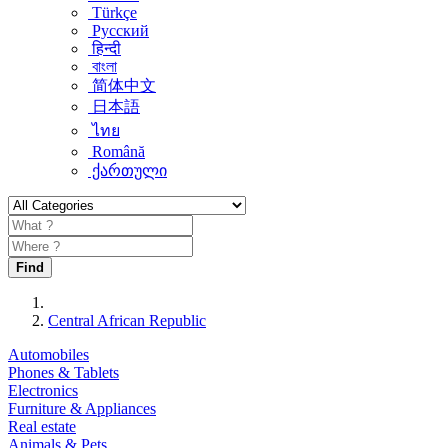
Türkçe
Русский
हिन्दी
বাংলা
简体中文
日本語
ไทย
Română
ქართული
Find
Central African Republic
Automobiles
Phones & Tablets
Electronics
Furniture & Appliances
Real estate
Animals & Pets