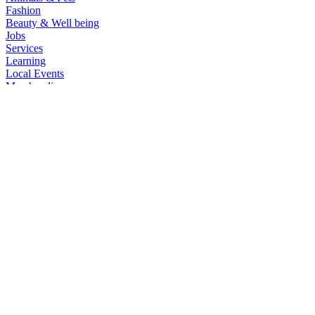
Fashion
Beauty & Well being
Jobs
Services
Learning
Local Events
Merchandise
Websites | Social Media Connections
General
All Categories
Automobiles
Phones & Tablets
Electronics
Furniture & Appliances
Real estate
Animals & Pets
Fashion
Beauty & Well being
Jobs
Services
Learning
Local Events