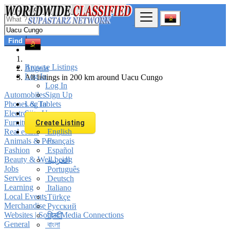
Find
Browse Listings
Angola
Log In
All listings in 200 km around Uacu Cungo
Log In
Automobiles
Sign Up
Phones & Tablets
Log In
Electronics
Sign Up
Furniture & Appliances
Create Listing
Real estate
English
Animals & Pets
Français
Fashion
Español
Beauty & Well being
العربية
Jobs
Português
Services
Deutsch
Learning
Italiano
Local Events
Türkçe
Merchandise
Русский
Websites | Social Media Connections
हिन्दी
General
বাংলা