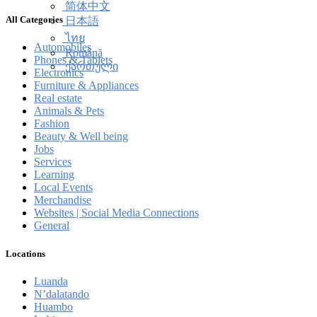
简体中文
All Categories
日本語
ไทย
Automobiles
Română
Phones & Tablets
ქართული
Electronics
Furniture & Appliances
Real estate
Animals & Pets
Fashion
Beauty & Well being
Jobs
Services
Learning
Local Events
Merchandise
Websites | Social Media Connections
General
Locations
Luanda
N’dalatando
Huambo