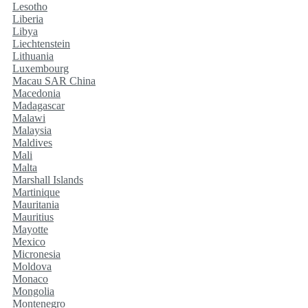
Lesotho
Liberia
Libya
Liechtenstein
Lithuania
Luxembourg
Macau SAR China
Macedonia
Madagascar
Malawi
Malaysia
Maldives
Mali
Malta
Marshall Islands
Martinique
Mauritania
Mauritius
Mayotte
Mexico
Micronesia
Moldova
Monaco
Mongolia
Montenegro