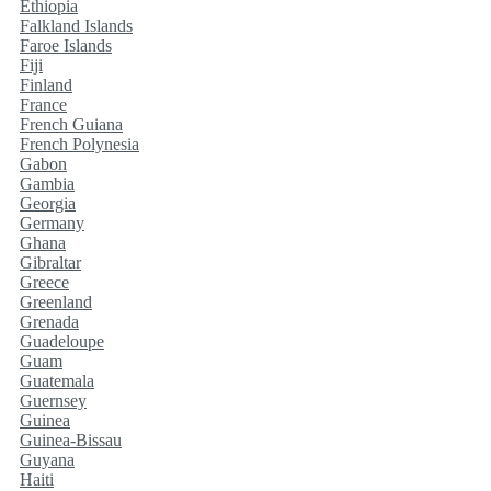
Ethiopia
Falkland Islands
Faroe Islands
Fiji
Finland
France
French Guiana
French Polynesia
Gabon
Gambia
Georgia
Germany
Ghana
Gibraltar
Greece
Greenland
Grenada
Guadeloupe
Guam
Guatemala
Guernsey
Guinea
Guinea-Bissau
Guyana
Haiti