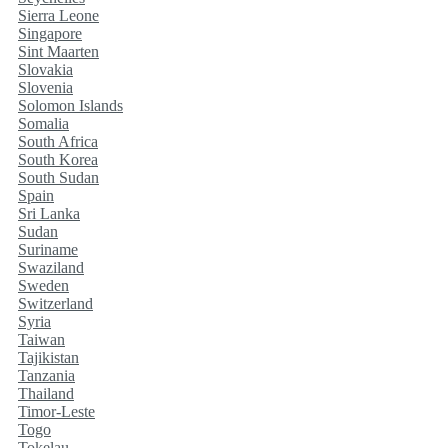
Sierra Leone
Singapore
Sint Maarten
Slovakia
Slovenia
Solomon Islands
Somalia
South Africa
South Korea
South Sudan
Spain
Sri Lanka
Sudan
Suriname
Swaziland
Sweden
Switzerland
Syria
Taiwan
Tajikistan
Tanzania
Thailand
Timor-Leste
Togo
Tokelau