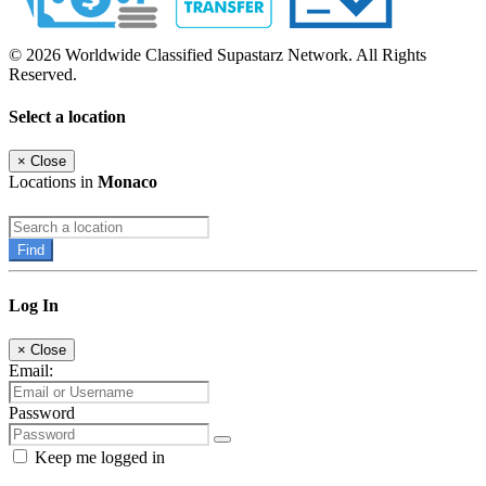
© 2026 Worldwide Classified Supastarz Network. All Rights
Reserved.
Select a location
×
Close
Locations in
Monaco
Find
Log In
×
Close
Email:
Password
Keep me logged in