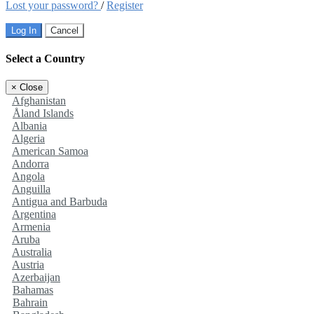
Lost your password?
/
Register
Log In
Cancel
Select a Country
×
Close
Afghanistan
Åland Islands
Albania
Algeria
American Samoa
Andorra
Angola
Anguilla
Antigua and Barbuda
Argentina
Armenia
Aruba
Australia
Austria
Azerbaijan
Bahamas
Bahrain