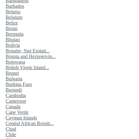
Bangladesh
Barbados
Belarus
Belgium
Belize
Benin
Bermuda
Bhutan
Bolivia
Bonaire, Sint Eustati...
Bosnia and Herzegovin...
Botswana
British Virgin Island...
Brunei
Bulgaria
Burkina Faso
Burundi
Cambodia
Cameroon
Canada
Cape Verde
Cayman Islands
Central African Repub...
Chad
Chile