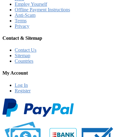
Employ Yourself
Offline Payment Instructions
Anti-Scam
Terms
Privacy
Contact & Sitemap
Contact Us
Sitemap
Countries
My Account
Log In
Register