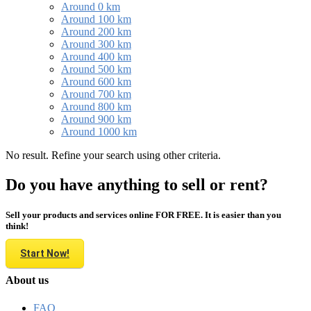
Around 0 km
Around 100 km
Around 200 km
Around 300 km
Around 400 km
Around 500 km
Around 600 km
Around 700 km
Around 800 km
Around 900 km
Around 1000 km
No result. Refine your search using other criteria.
Do you have anything to sell or rent?
Sell your products and services online FOR FREE. It is easier than you
think!
Start Now!
About us
FAQ