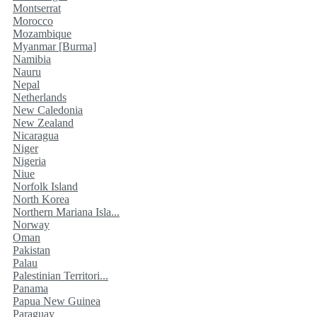
Montserrat
Morocco
Mozambique
Myanmar [Burma]
Namibia
Nauru
Nepal
Netherlands
New Caledonia
New Zealand
Nicaragua
Niger
Nigeria
Niue
Norfolk Island
North Korea
Northern Mariana Isla...
Norway
Oman
Pakistan
Palau
Palestinian Territori...
Panama
Papua New Guinea
Paraguay