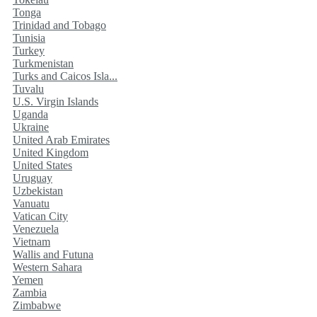
Tonga
Trinidad and Tobago
Tunisia
Turkey
Turkmenistan
Turks and Caicos Isla...
Tuvalu
U.S. Virgin Islands
Uganda
Ukraine
United Arab Emirates
United Kingdom
United States
Uruguay
Uzbekistan
Vanuatu
Vatican City
Venezuela
Vietnam
Wallis and Futuna
Western Sahara
Yemen
Zambia
Zimbabwe