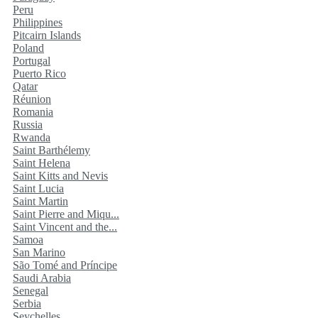
Peru
Philippines
Pitcairn Islands
Poland
Portugal
Puerto Rico
Qatar
Réunion
Romania
Russia
Rwanda
Saint Barthélemy
Saint Helena
Saint Kitts and Nevis
Saint Lucia
Saint Martin
Saint Pierre and Miqu...
Saint Vincent and the...
Samoa
San Marino
São Tomé and Príncipe
Saudi Arabia
Senegal
Serbia
Seychelles