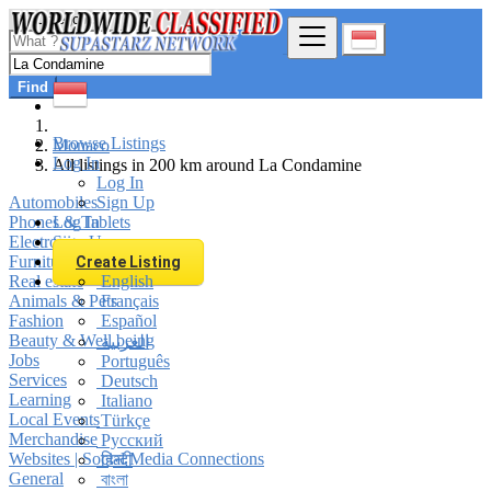
Find
Browse Listings
Monaco
Log In
All listings in 200 km around La Condamine
Log In
Automobiles
Sign Up
Phones & Tablets
Log In
Electronics
Sign Up
Furniture & Appliances
Create Listing
Real estate
English
Animals & Pets
Français
Fashion
Español
Beauty & Well being
العربية
Jobs
Português
Services
Deutsch
Learning
Italiano
Local Events
Türkçe
Merchandise
Русский
Websites | Social Media Connections
हिन्दी
General
বাংলা