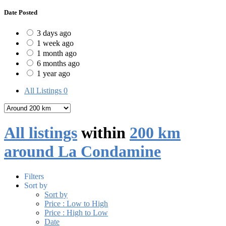
Date Posted
3 days ago
1 week ago
1 month ago
6 months ago
1 year ago
All Listings
0
All listings
within
200 km
around La Condamine
Filters
Sort by
Sort by
Price : Low to High
Price : High to Low
Date