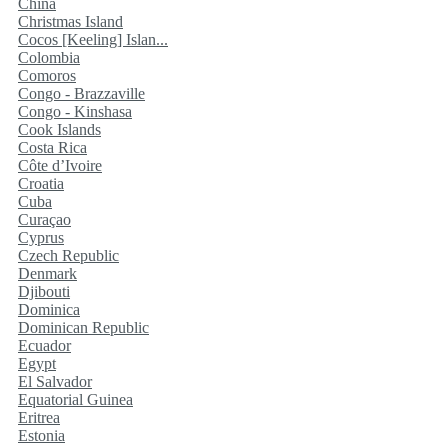
China
Christmas Island
Cocos [Keeling] Islan...
Colombia
Comoros
Congo - Brazzaville
Congo - Kinshasa
Cook Islands
Costa Rica
Côte d’Ivoire
Croatia
Cuba
Curaçao
Cyprus
Czech Republic
Denmark
Djibouti
Dominica
Dominican Republic
Ecuador
Egypt
El Salvador
Equatorial Guinea
Eritrea
Estonia