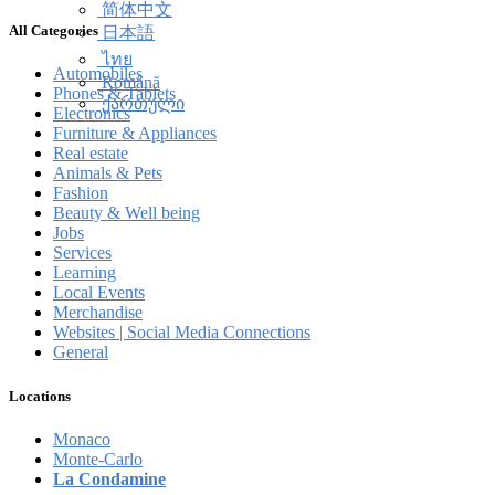
简体中文
All Categories
日本語
ไทย
Automobiles
Română
Phones & Tablets
ქართული
Electronics
Furniture & Appliances
Real estate
Animals & Pets
Fashion
Beauty & Well being
Jobs
Services
Learning
Local Events
Merchandise
Websites | Social Media Connections
General
Locations
Monaco
Monte-Carlo
La Condamine