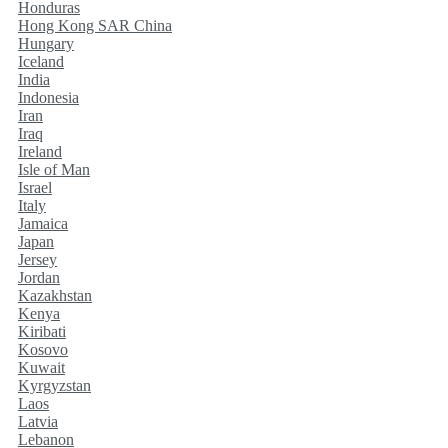
Honduras
Hong Kong SAR China
Hungary
Iceland
India
Indonesia
Iran
Iraq
Ireland
Isle of Man
Israel
Italy
Jamaica
Japan
Jersey
Jordan
Kazakhstan
Kenya
Kiribati
Kosovo
Kuwait
Kyrgyzstan
Laos
Latvia
Lebanon