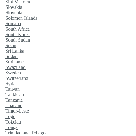
Sint Maarten
Slovakia
Slovenia
Solomon Islands
Somalia
South Africa
South Korea
South Sudan
Spain
Sri Lanka
Sudan
Suriname
Swaziland
Sweden
Switzerland
Syria
Taiwan
Tajikistan
Tanzania
Thailand
Timor-Leste
Togo
Tokelau
Tonga
Trinidad and Tobago