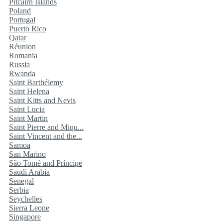
Pitcairn Islands
Poland
Portugal
Puerto Rico
Qatar
Réunion
Romania
Russia
Rwanda
Saint Barthélemy
Saint Helena
Saint Kitts and Nevis
Saint Lucia
Saint Martin
Saint Pierre and Miqu...
Saint Vincent and the...
Samoa
San Marino
São Tomé and Príncipe
Saudi Arabia
Senegal
Serbia
Seychelles
Sierra Leone
Singapore