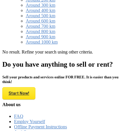
Around 300 km
Around 400 km
Around 500 km
Around 600 km
Around 700 km
Around 800 km
Around 900 km
Around 1000 km
No result. Refine your search using other criteria.
Do you have anything to sell or rent?
Sell your products and services online FOR FREE. It is easier than you
think!
Start Now!
About us
FAQ
Employ Yourself
Offline Payment Instructions