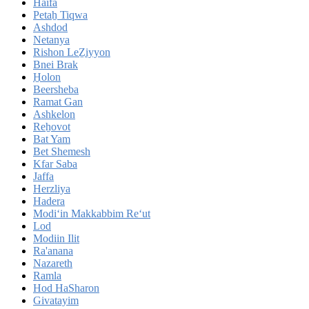
Haifa
Petaẖ Tiqwa
Ashdod
Netanya
Rishon LeẔiyyon
Bnei Brak
H̱olon
Beersheba
Ramat Gan
Ashkelon
Reẖovot
Bat Yam
Bet Shemesh
Kfar Saba
Jaffa
Herzliya
Hadera
Modi‘in Makkabbim Re‘ut
Lod
Modiin Ilit
Ra'anana
Nazareth
Ramla
Hod HaSharon
Givatayim