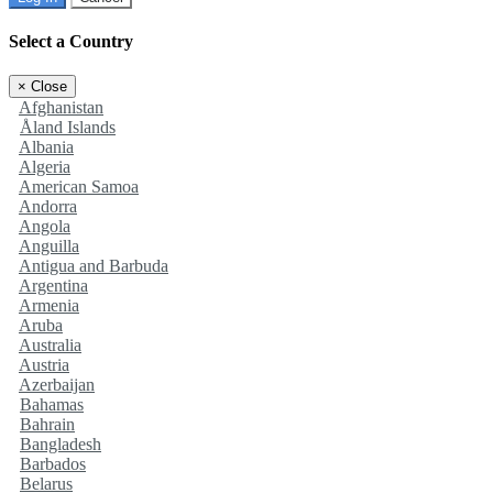
Select a Country
×
Close
Afghanistan
Åland Islands
Albania
Algeria
American Samoa
Andorra
Angola
Anguilla
Antigua and Barbuda
Argentina
Armenia
Aruba
Australia
Austria
Azerbaijan
Bahamas
Bahrain
Bangladesh
Barbados
Belarus