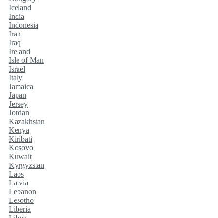
Iceland
India
Indonesia
Iran
Iraq
Ireland
Isle of Man
Israel
Italy
Jamaica
Japan
Jersey
Jordan
Kazakhstan
Kenya
Kiribati
Kosovo
Kuwait
Kyrgyzstan
Laos
Latvia
Lebanon
Lesotho
Liberia
Libya