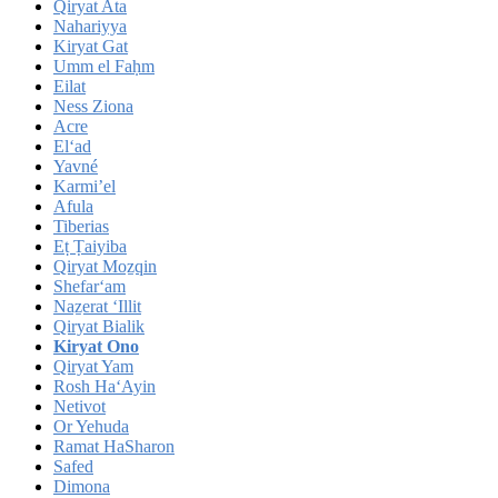
Qiryat Ata
Nahariyya
Kiryat Gat
Umm el Faḥm
Eilat
Ness Ziona
Acre
El‘ad
Yavné
Karmi’el
Afula
Tiberias
Eṭ Ṭaiyiba
Qiryat Moẕqin
Shefar‘am
Naẕerat ‘Illit
Qiryat Bialik
Kiryat Ono
Qiryat Yam
Rosh Ha‘Ayin
Netivot
Or Yehuda
Ramat HaSharon
Safed
Dimona