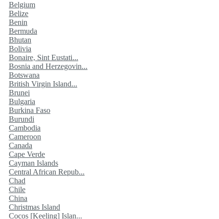
Belgium
Belize
Benin
Bermuda
Bhutan
Bolivia
Bonaire, Sint Eustati...
Bosnia and Herzegovin...
Botswana
British Virgin Island...
Brunei
Bulgaria
Burkina Faso
Burundi
Cambodia
Cameroon
Canada
Cape Verde
Cayman Islands
Central African Repub...
Chad
Chile
China
Christmas Island
Cocos [Keeling] Islan...