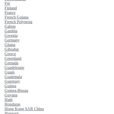
Fiji
Finland
France
French Guiana
French Polynesia
Gabon
Gambia
Georgia
Germany
Ghana
Gibraltar
Greece
Greenland
Grenada
Guadeloupe
Guam
Guatemala
Guernsey
Guinea
Guinea-Bissau
Guyana
Haiti
Honduras
Hong Kong SAR China
Hungary