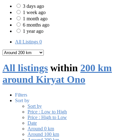
3 days ago
1 week ago
1 month ago
6 months ago
1 year ago
All Listings
0
All listings
within
200 km
around Kiryat Ono
Filters
Sort by
Sort by
Price : Low to High
Price : High to Low
Date
Around 0 km
Around 100 km
Around 200 km