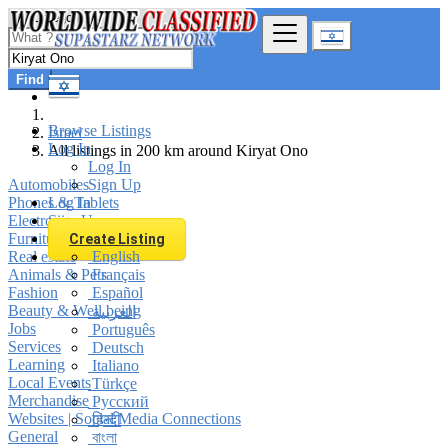
Find
Browse Listings
Israel
Log In
All listings in 200 km around Kiryat Ono
Log In
Automobiles
Sign Up
Phones & Tablets
Log In
Electronics
Sign Up
Furniture & Appliances
Create Listing
Real estate
English
Animals & Pets
Français
Fashion
Español
Beauty & Well being
العربية
Jobs
Português
Services
Deutsch
Learning
Italiano
Local Events
Türkçe
Merchandise
Русский
Websites | Social Media Connections
हिन्दी
General
বাংলা