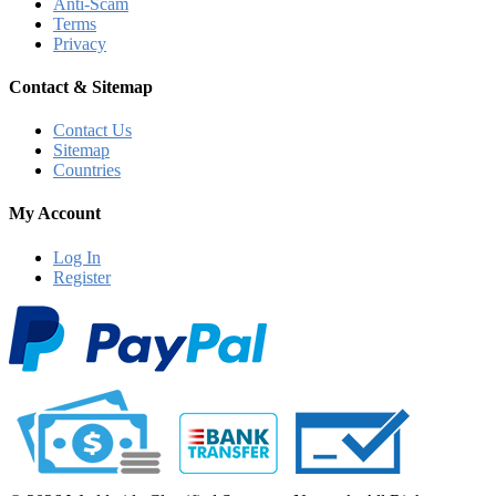
Anti-Scam
Terms
Privacy
Contact & Sitemap
Contact Us
Sitemap
Countries
My Account
Log In
Register