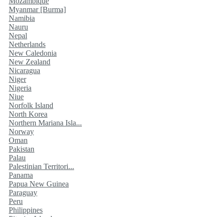
Mozambique
Myanmar [Burma]
Namibia
Nauru
Nepal
Netherlands
New Caledonia
New Zealand
Nicaragua
Niger
Nigeria
Niue
Norfolk Island
North Korea
Northern Mariana Isla...
Norway
Oman
Pakistan
Palau
Palestinian Territori...
Panama
Papua New Guinea
Paraguay
Peru
Philippines