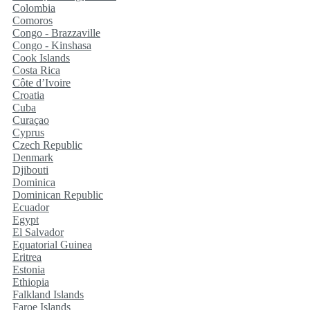
Colombia
Comoros
Congo - Brazzaville
Congo - Kinshasa
Cook Islands
Costa Rica
Côte d’Ivoire
Croatia
Cuba
Curaçao
Cyprus
Czech Republic
Denmark
Djibouti
Dominica
Dominican Republic
Ecuador
Egypt
El Salvador
Equatorial Guinea
Eritrea
Estonia
Ethiopia
Falkland Islands
Faroe Islands