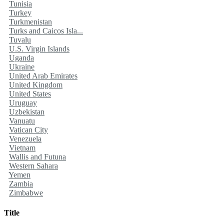
Tunisia
Turkey
Turkmenistan
Turks and Caicos Isla...
Tuvalu
U.S. Virgin Islands
Uganda
Ukraine
United Arab Emirates
United Kingdom
United States
Uruguay
Uzbekistan
Vanuatu
Vatican City
Venezuela
Vietnam
Wallis and Futuna
Western Sahara
Yemen
Zambia
Zimbabwe
Title