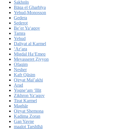
Sakhnīn
Bāqa el Gharbīya
Yehud-Monosson
Gedera
Sederot
Be’er Ya‘aqov
Tamra
Yehud
Daliyat al Karmel
‘Ar‘ara
Migdal Ha‘Emeq
Mevasseret Ẕiyyon
Ofaqim
Nesher
Kafr Qāsim
Qiryat Mal’akhi
Arad
Yoqne‘am ‘Illit
Zikhron Ya‘aqov
Tirat Karmel
Maghār
Qiryat Shemona
Kadima Zoran
Gan Yavne
maalot Tarshīhā