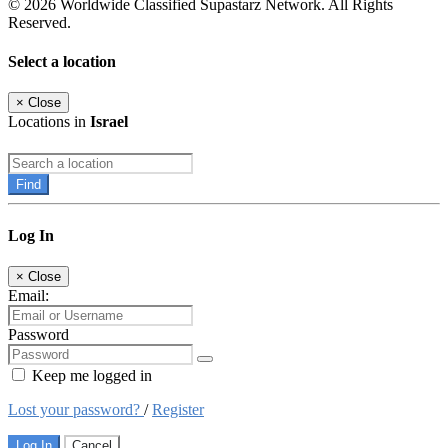
© 2026 Worldwide Classified Supastarz Network. All Rights
Reserved.
Select a location
×
Close
Locations in
Israel
Find
Log In
×
Close
Email:
Password
Keep me logged in
Lost your password?
/
Register
Log In
Cancel