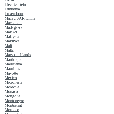
Liechtenstein
Lithuania
Luxembourg
Macau SAR China
Macedonia
Madagascar
Malawi
Malaysia
Maldives
Mali
Malta
Marshall Islands
Martinique
Mauritania
Mauritius
Mayotte
Mexico
Micronesia
Moldova
Monaco
Mongolia
Montenegro
Montserrat
Morocco