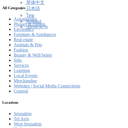
简体中文
All Categories
日本語
ไทย
Automobiles
Română
Phones & Tablets
ქართული
Electronics
Furniture & Appliances
Real estate
Animals & Pets
Fashion
Beauty & Well being
Jobs
Services
Learning
Local Events
Merchandise
Websites | Social Media Connections
General
Locations
Jerusalem
Tel Aviv
West Jerusalem