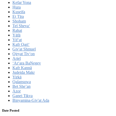
Kefar Yona
H̱ura
Kuseifa
Eṭ Ṭīra
Shoham
Tel Sheva‘
Rahat
Yāfā
Yif‘at
Kafr Qari‘
Giv'at Shmuel
Qiryat Tiv‘on
Ariel
‘Ar‘ara BaNegev
Kafr Kannā
Judeida Makr
Yirkā
Qalansuwa
Bet She’an
Azor
Ganei Tikva
Binyamina-Giv'at Ada
Date Posted