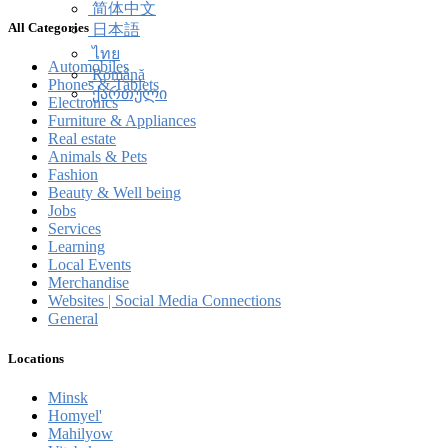
简体中文
All Categories
日本語
ไทย
Automobiles
Română
Phones & Tablets
ქართული
Electronics
Furniture & Appliances
Real estate
Animals & Pets
Fashion
Beauty & Well being
Jobs
Services
Learning
Local Events
Merchandise
Websites | Social Media Connections
General
Locations
Minsk
Homyel'
Mahilyow