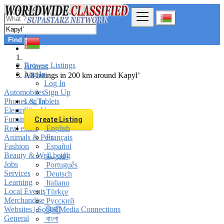
Find
Browse Listings
Belarus
Log In
All listings in 200 km around Kapyl’
Log In
Automobiles
Sign Up
Phones & Tablets
Log In
Electronics
Sign Up
Furniture & Appliances
Create Listing
Real estate
English
Animals & Pets
Français
Fashion
Español
Beauty & Well being
العربية
Jobs
Português
Services
Deutsch
Learning
Italiano
Local Events
Türkçe
Merchandise
Русский
Websites | Social Media Connections
हिन्दी
General
বাংলা