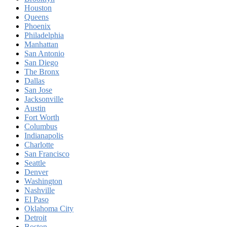
Houston
Queens
Phoenix
Philadelphia
Manhattan
San Antonio
San Diego
The Bronx
Dallas
San Jose
Jacksonville
Austin
Fort Worth
Columbus
Indianapolis
Charlotte
San Francisco
Seattle
Denver
Washington
Nashville
El Paso
Oklahoma City
Detroit
Boston