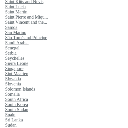
Saint Kitts and Nevis
Saint Lucia
Saint Martin
Saint Pierre and Miqu...
Saint Vincent and the...
Samoa
San Marino
São Tomé and Príncipe
Saudi Arabia
Senegal
Serbia
Seychelles
Sierra Leone
Singapore
Sint Maarten
Slovakia
Slovenia
Solomon Islands
Somalia
South Africa
South Korea
South Sudan
Spain
Sri Lanka
Sudan