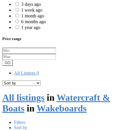
3 days ago
1 week ago
1 month ago
6 months ago
1 year ago
Price range
GO
All Listings
0
All listings
in
Watercraft &
Boats
in
Wakeboards
Filters
Sort by