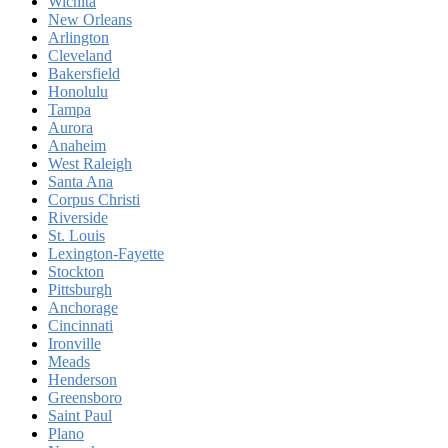
Wichita
New Orleans
Arlington
Cleveland
Bakersfield
Honolulu
Tampa
Aurora
Anaheim
West Raleigh
Santa Ana
Corpus Christi
Riverside
St. Louis
Lexington-Fayette
Stockton
Pittsburgh
Anchorage
Cincinnati
Ironville
Meads
Henderson
Greensboro
Saint Paul
Plano