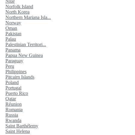
Niue
Norfolk Island
North Korea
Northern Mariana Isla...
Norway
Oman
Pakistan
Palau
Palestinian Territori...
Panama
Papua New Guinea
Paraguay
Peru
Philippines
Pitcairn Islands
Poland
Portugal
Puerto Rico
Qatar
Réunion
Romania
Russia
Rwanda
Saint Barthélemy
Saint Helena