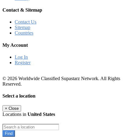
Contact & Sitemap
Contact Us
Sitemap
Countries
My Account
Log In
Register
© 2026 Worldwide Classified Supastarz Network. All Rights
Reserved.
Select a location
×
Close
Locations in
United States
Find