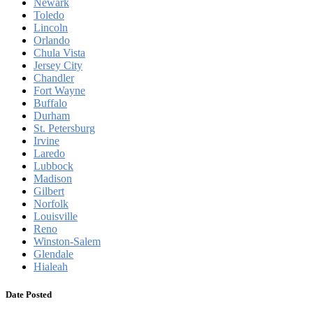
Newark
Toledo
Lincoln
Orlando
Chula Vista
Jersey City
Chandler
Fort Wayne
Buffalo
Durham
St. Petersburg
Irvine
Laredo
Lubbock
Madison
Gilbert
Norfolk
Louisville
Reno
Winston-Salem
Glendale
Hialeah
Date Posted