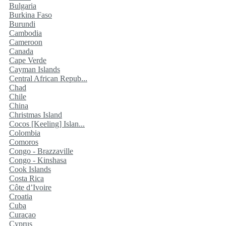
Bulgaria
Burkina Faso
Burundi
Cambodia
Cameroon
Canada
Cape Verde
Cayman Islands
Central African Repub...
Chad
Chile
China
Christmas Island
Cocos [Keeling] Islan...
Colombia
Comoros
Congo - Brazzaville
Congo - Kinshasa
Cook Islands
Costa Rica
Côte d’Ivoire
Croatia
Cuba
Curaçao
Cyprus