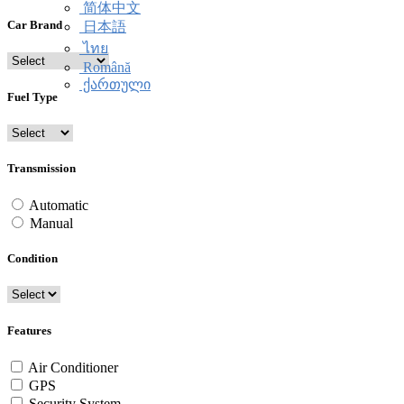
简体中文
Car Brand
日本語
ไทย
Română
ქართული
Fuel Type
Transmission
Automatic
Manual
Condition
Features
Air Conditioner
GPS
Security System