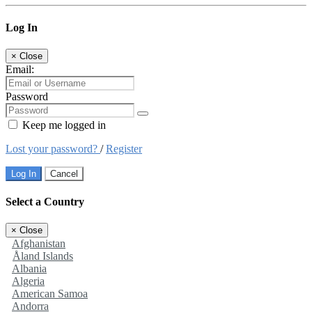
Log In
×
Close
Email:
Password
Keep me logged in
Lost your password?
/
Register
Log In
Cancel
Select a Country
×
Close
Afghanistan
Åland Islands
Albania
Algeria
American Samoa
Andorra