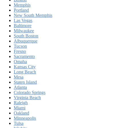
Memphis
Portland
New South Memphis
Las Vegas
Baltimore
Milwaukee
South Boston
Albuquerque
Tucson
Fresno
Sacramento
Omaha
Kansas City
Long Beach
Mesa
Staten Island
Atlanta
Colorado Springs
Virginia Beach
Raleigh
Miami
Oakland
Minneapolis
Tulsa