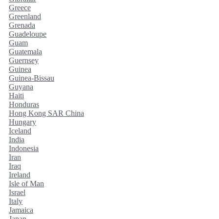
Greece
Greenland
Grenada
Guadeloupe
Guam
Guatemala
Guernsey
Guinea
Guinea-Bissau
Guyana
Haiti
Honduras
Hong Kong SAR China
Hungary
Iceland
India
Indonesia
Iran
Iraq
Ireland
Isle of Man
Israel
Italy
Jamaica
Japan