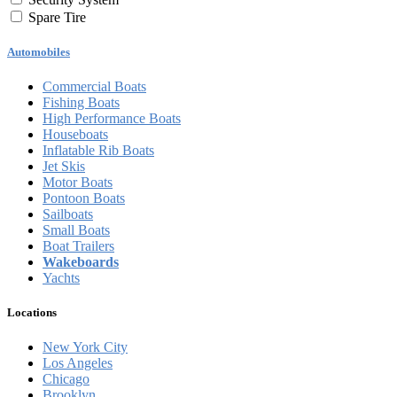
Spare Tire
Automobiles
Commercial Boats
Fishing Boats
High Performance Boats
Houseboats
Inflatable Rib Boats
Jet Skis
Motor Boats
Pontoon Boats
Sailboats
Small Boats
Boat Trailers
Wakeboards
Yachts
Locations
New York City
Los Angeles
Chicago
Brooklyn