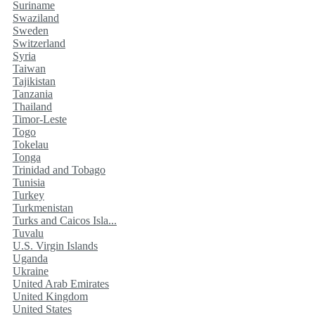
Suriname
Swaziland
Sweden
Switzerland
Syria
Taiwan
Tajikistan
Tanzania
Thailand
Timor-Leste
Togo
Tokelau
Tonga
Trinidad and Tobago
Tunisia
Turkey
Turkmenistan
Turks and Caicos Isla...
Tuvalu
U.S. Virgin Islands
Uganda
Ukraine
United Arab Emirates
United Kingdom
United States