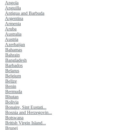
Angola
Anguilla
Antigua and Barbuda
Argentina
Armenia
Aruba
Australia
Austria
Azerbaijan
Bahamas
Bahrain
Bangladesh
Barbados
Belarus
Belgium
Belize
Benin
Bermuda
Bhutan
Bolivia
Bonaire, Sint Eustati...
Bosnia and Herzegovin...
Botswana
British Virgin Island...
Brunei