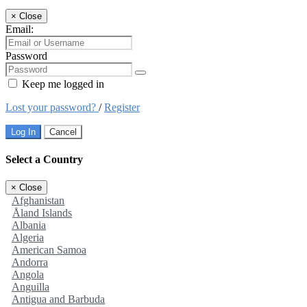
×
Close
Email:
Password
Keep me logged in
Lost your password?
/
Register
Log In
Cancel
Select a Country
×
Close
Afghanistan
Åland Islands
Albania
Algeria
American Samoa
Andorra
Angola
Anguilla
Antigua and Barbuda