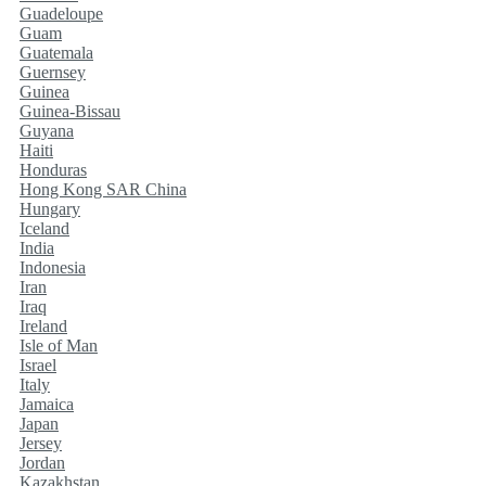
Guadeloupe
Guam
Guatemala
Guernsey
Guinea
Guinea-Bissau
Guyana
Haiti
Honduras
Hong Kong SAR China
Hungary
Iceland
India
Indonesia
Iran
Iraq
Ireland
Isle of Man
Israel
Italy
Jamaica
Japan
Jersey
Jordan
Kazakhstan