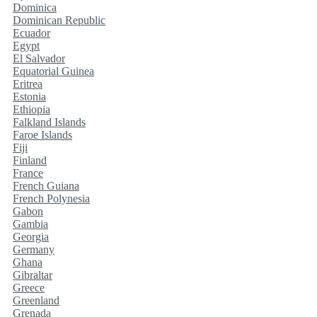
Dominica
Dominican Republic
Ecuador
Egypt
El Salvador
Equatorial Guinea
Eritrea
Estonia
Ethiopia
Falkland Islands
Faroe Islands
Fiji
Finland
France
French Guiana
French Polynesia
Gabon
Gambia
Georgia
Germany
Ghana
Gibraltar
Greece
Greenland
Grenada