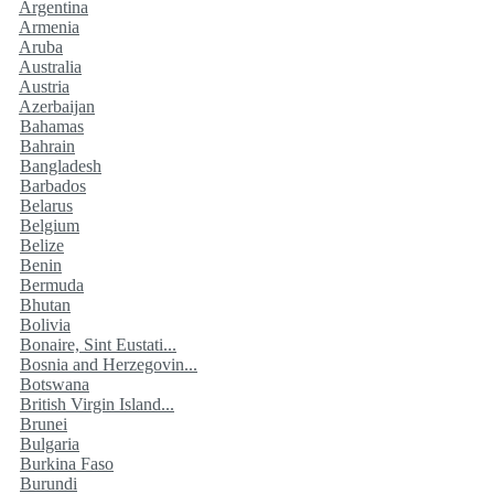
Argentina
Armenia
Aruba
Australia
Austria
Azerbaijan
Bahamas
Bahrain
Bangladesh
Barbados
Belarus
Belgium
Belize
Benin
Bermuda
Bhutan
Bolivia
Bonaire, Sint Eustati...
Bosnia and Herzegovin...
Botswana
British Virgin Island...
Brunei
Bulgaria
Burkina Faso
Burundi