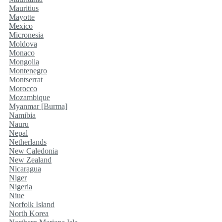
Mauritius
Mayotte
Mexico
Micronesia
Moldova
Monaco
Mongolia
Montenegro
Montserrat
Morocco
Mozambique
Myanmar [Burma]
Namibia
Nauru
Nepal
Netherlands
New Caledonia
New Zealand
Nicaragua
Niger
Nigeria
Niue
Norfolk Island
North Korea