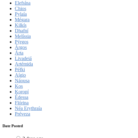
Elefsína
Chios
Pylaía
Mégara
Kilkís
Dhafní
Melíssia
Pýrgos
Árgos
Árta
Livadeiá
Artémida
Péfki
Aígio
Náousa
Kos
Koropí
Édessa
Flórina
Néa Erythraía
Préveza
Date Posted