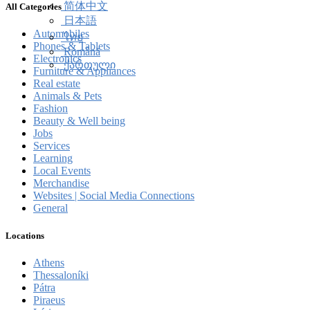
简体中文
All Categories
日本語
Automobiles
ไทย
Phones & Tablets
Română
Electronics
ქართული
Furniture & Appliances
Real estate
Animals & Pets
Fashion
Beauty & Well being
Jobs
Services
Learning
Local Events
Merchandise
Websites | Social Media Connections
General
Locations
Athens
Thessaloníki
Pátra
Piraeus