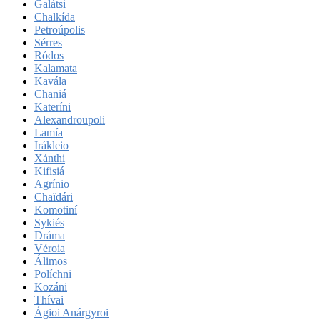
Galátsi
Chalkída
Petroúpolis
Sérres
Ródos
Kalamata
Kavála
Chaniá
Kateríni
Alexandroupoli
Lamía
Irákleio
Xánthi
Kifisiá
Agrínio
Chaïdári
Komotiní
Sykiés
Dráma
Véroia
Álimos
Políchni
Kozáni
Thívai
Ágioi Anárgyroi