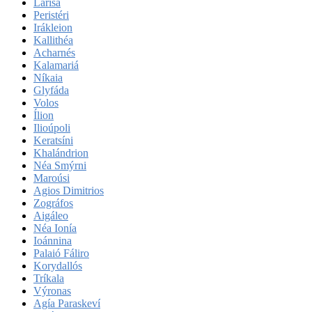
Lárisa
Peristéri
Irákleion
Kallithéa
Acharnés
Kalamariá
Níkaia
Glyfáda
Volos
Ílion
Ilioúpoli
Keratsíni
Khalándrion
Néa Smýrni
Maroúsi
Agios Dimitrios
Zográfos
Aigáleo
Néa Ionía
Ioánnina
Palaió Fáliro
Korydallós
Tríkala
Výronas
Agía Paraskeví