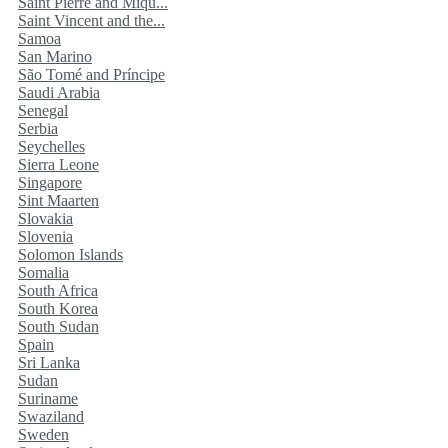
Saint Pierre and Miqu...
Saint Vincent and the...
Samoa
San Marino
São Tomé and Príncipe
Saudi Arabia
Senegal
Serbia
Seychelles
Sierra Leone
Singapore
Sint Maarten
Slovakia
Slovenia
Solomon Islands
Somalia
South Africa
South Korea
South Sudan
Spain
Sri Lanka
Sudan
Suriname
Swaziland
Sweden