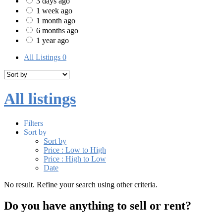
3 days ago
1 week ago
1 month ago
6 months ago
1 year ago
All Listings
0
All listings
Filters
Sort by
Sort by
Price : Low to High
Price : High to Low
Date
No result. Refine your search using other criteria.
Do you have anything to sell or rent?