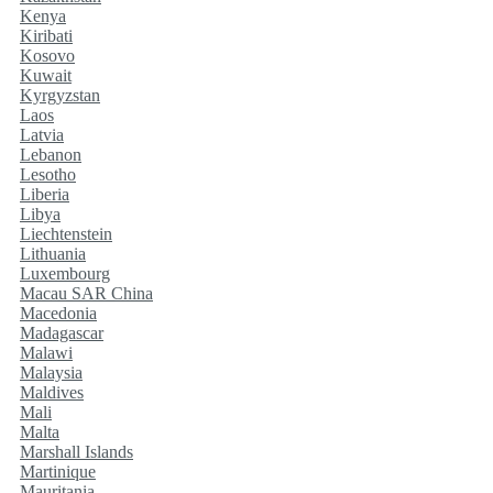
Kenya
Kiribati
Kosovo
Kuwait
Kyrgyzstan
Laos
Latvia
Lebanon
Lesotho
Liberia
Libya
Liechtenstein
Lithuania
Luxembourg
Macau SAR China
Macedonia
Madagascar
Malawi
Malaysia
Maldives
Mali
Malta
Marshall Islands
Martinique
Mauritania