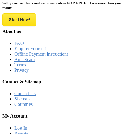
Sell your products and services online FOR FREE. It is easier than you
think!
Start Now!
About us
FAQ
Employ Yourself
Offline Payment Instructions
Anti-Scam
Terms
Privacy
Contact & Sitemap
Contact Us
Sitemap
Countries
My Account
Log In
Register