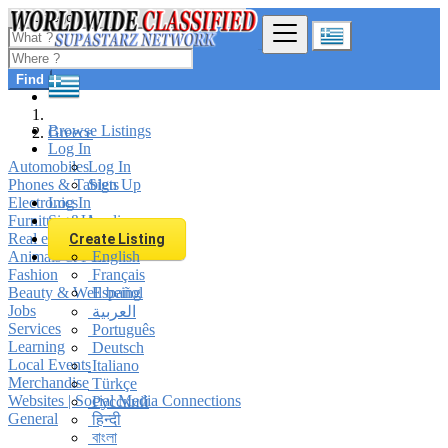
Find
Browse Listings
Greece
Log In
Automobiles
Log In
Phones & Tablets
Sign Up
Electronics
Log In
Furniture & Appliances
Sign Up
Real estate
Create Listing
Animals & Pets
English
Fashion
Français
Beauty & Well being
Español
Jobs
العربية
Services
Português
Learning
Deutsch
Local Events
Italiano
Merchandise
Türkçe
Websites | Social Media Connections
Русский
General
हिन्दी
বাংলা