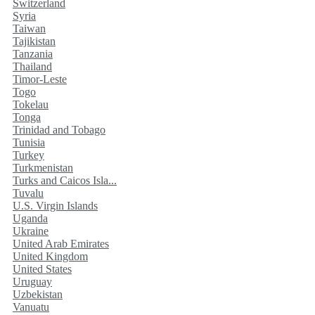
Switzerland
Syria
Taiwan
Tajikistan
Tanzania
Thailand
Timor-Leste
Togo
Tokelau
Tonga
Trinidad and Tobago
Tunisia
Turkey
Turkmenistan
Turks and Caicos Isla...
Tuvalu
U.S. Virgin Islands
Uganda
Ukraine
United Arab Emirates
United Kingdom
United States
Uruguay
Uzbekistan
Vanuatu