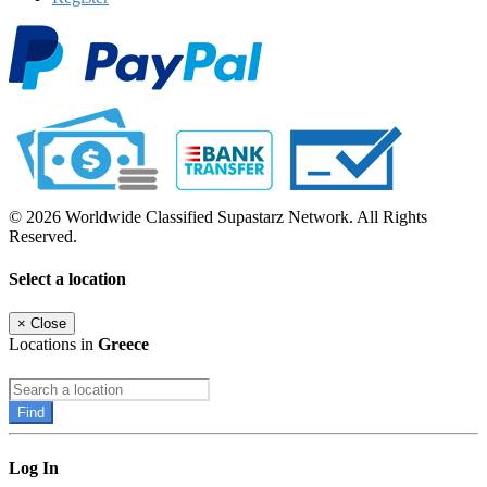
© 2026 Worldwide Classified Supastarz Network. All Rights
Reserved.
Select a location
×
Close
Locations in
Greece
Find
Log In