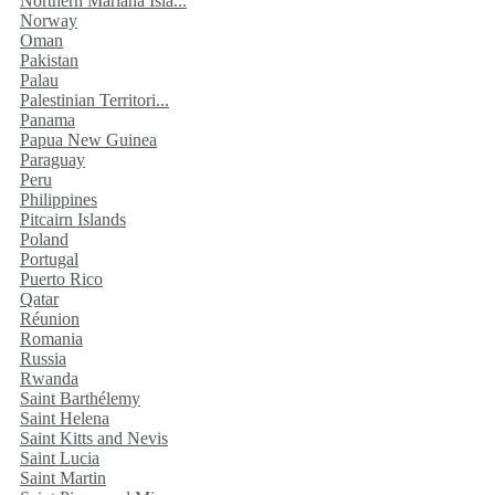
Northern Mariana Isla...
Norway
Oman
Pakistan
Palau
Palestinian Territori...
Panama
Papua New Guinea
Paraguay
Peru
Philippines
Pitcairn Islands
Poland
Portugal
Puerto Rico
Qatar
Réunion
Romania
Russia
Rwanda
Saint Barthélemy
Saint Helena
Saint Kitts and Nevis
Saint Lucia
Saint Martin