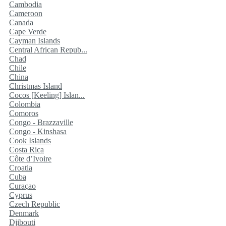
Cambodia
Cameroon
Canada
Cape Verde
Cayman Islands
Central African Repub...
Chad
Chile
China
Christmas Island
Cocos [Keeling] Islan...
Colombia
Comoros
Congo - Brazzaville
Congo - Kinshasa
Cook Islands
Costa Rica
Côte d’Ivoire
Croatia
Cuba
Curaçao
Cyprus
Czech Republic
Denmark
Djibouti