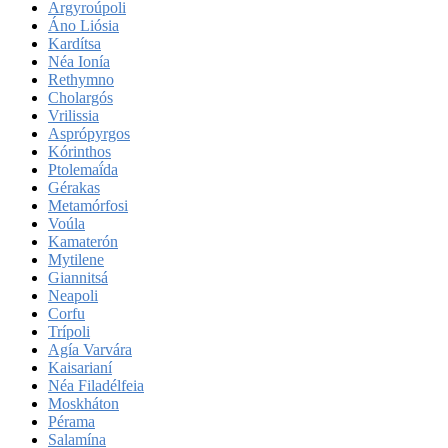
Argyroúpoli
Áno Liósia
Kardítsa
Néa Ionía
Rethymno
Cholargós
Vrilissia
Asprópyrgos
Kórinthos
Ptolemaḯda
Gérakas
Metamórfosi
Voúla
Kamaterón
Mytilene
Giannitsá
Neapoli
Corfu
Trípoli
Agía Varvára
Kaisarianí
Néa Filadélfeia
Moskháton
Pérama
Salamína