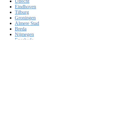
Utrecht
Eindhoven
Tilburg
Groningen
Almere Stad
Breda
Nijmegen
Enschede
Haarlem
Arnhem
Zaanstad
Amersfoort
Apeldoorn
's-Hertogenbosch
Hoofddorp
Maastricht
Leiden
Dordrecht
Zoetermeer
Zwolle
Deventer
Delft
Alkmaar
Heerlen
Venlo