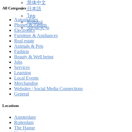
简体中文
All Categories
日本語
ไทย
Automobiles
Română
Phones & Tablets
ქართული
Electronics
Furniture & Appliances
Real estate
Animals & Pets
Fashion
Beauty & Well being
Jobs
Services
Learning
Local Events
Merchandise
Websites | Social Media Connections
General
Locations
Amsterdam
Rotterdam
The Hague