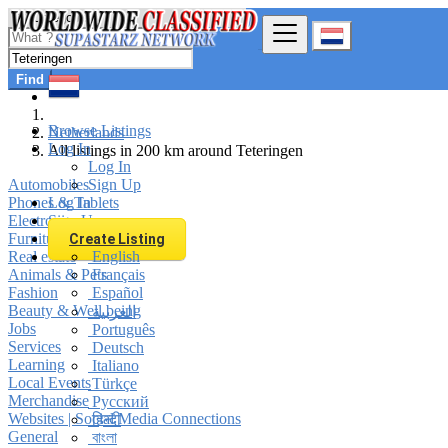
Find
Browse Listings
Netherlands
Log In
All listings in 200 km around Teteringen
Log In
Automobiles
Sign Up
Phones & Tablets
Log In
Electronics
Sign Up
Furniture & Appliances
Create Listing
Real estate
English
Animals & Pets
Français
Fashion
Español
Beauty & Well being
العربية
Jobs
Português
Services
Deutsch
Learning
Italiano
Local Events
Türkçe
Merchandise
Русский
Websites | Social Media Connections
हिन्दी
General
বাংলা