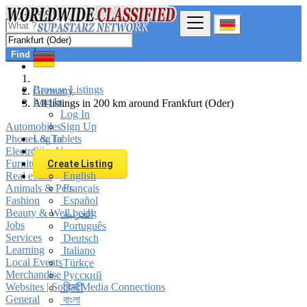
Find
Browse Listings
Germany
Log In
All listings in 200 km around Frankfurt (Oder)
Log In
Automobiles
Sign Up
Phones & Tablets
Log In
Electronics
Sign Up
Furniture & Appliances
Create Listing
Real estate
English
Animals & Pets
Français
Fashion
Español
Beauty & Well being
العربية
Jobs
Português
Services
Deutsch
Learning
Italiano
Local Events
Türkçe
Merchandise
Русский
Websites | Social Media Connections
हिन्दी
General
বাংলা