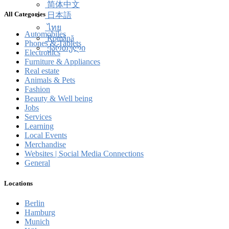
简体中文
All Categories
日本語
ไทย
Automobiles
Română
Phones & Tablets
ქართული
Electronics
Furniture & Appliances
Real estate
Animals & Pets
Fashion
Beauty & Well being
Jobs
Services
Learning
Local Events
Merchandise
Websites | Social Media Connections
General
Locations
Berlin
Hamburg
Munich