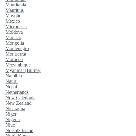
Mauritania
Mauritius
Mayotte
Mexico
Micronesia
Moldova
Monaco
Mongolia
Montenegro
Montserrat
Morocco
Mozambique
Myanmar [Burma]
Namibia
Nauru
Nepal
Netherlands
New Caledonia
New Zealand
Nicaragua
Niger
Nigeria
Niue
Norfolk Island
North Korea