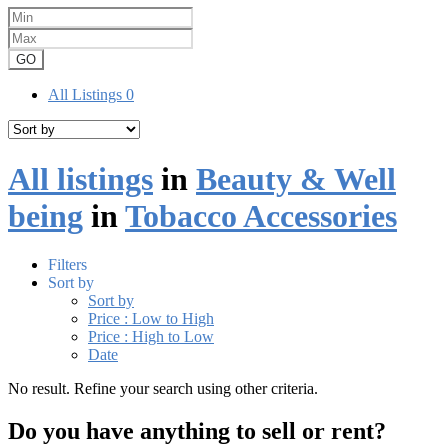
GO
All Listings
0
All listings
in
Beauty & Well
being
in
Tobacco Accessories
Filters
Sort by
Sort by
Price : Low to High
Price : High to Low
Date
No result. Refine your search using other criteria.
Do you have anything to sell or rent?