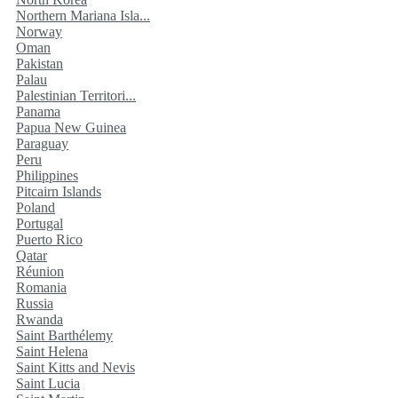
Northern Mariana Isla...
Norway
Oman
Pakistan
Palau
Palestinian Territori...
Panama
Papua New Guinea
Paraguay
Peru
Philippines
Pitcairn Islands
Poland
Portugal
Puerto Rico
Qatar
Réunion
Romania
Russia
Rwanda
Saint Barthélemy
Saint Helena
Saint Kitts and Nevis
Saint Lucia