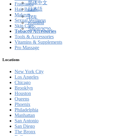
简体中文
Fragrance
日本語
Hair Beauty
Makeup
ไทย
Sexual Wellness
Română
Skin Care
ქართული
Tobacco Accessories
Tools & Accessories
Vitamins & Supplements
Pro Massage
Locations
New York City
Los Angeles
Chicago
Brooklyn
Houston
Queens
Phoenix
Philadelphia
Manhattan
San Antonio
San Diego
The Bronx