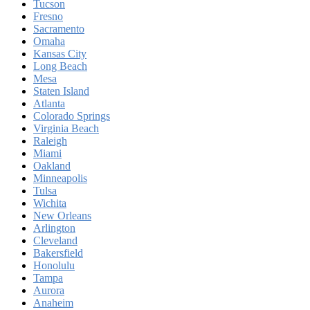
Tucson
Fresno
Sacramento
Omaha
Kansas City
Long Beach
Mesa
Staten Island
Atlanta
Colorado Springs
Virginia Beach
Raleigh
Miami
Oakland
Minneapolis
Tulsa
Wichita
New Orleans
Arlington
Cleveland
Bakersfield
Honolulu
Tampa
Aurora
Anaheim