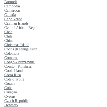
Burundi
Cambodia
Cameroon
Canada
Cape Verde
Cayman Islands
Central African Repub...
Chad
Chile
China
Christmas Island
Cocos [Keeling] Islan...
Colombia
Comoros
Congo - Brazzaville
Congo - Kinshasa
Cook Islands
Costa Rica
Côte d’Ivoire
Croatia
Cuba
Curaçao
Cyprus
Czech Republic
Denmark