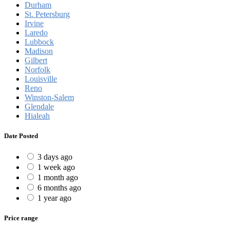
Durham
St. Petersburg
Irvine
Laredo
Lubbock
Madison
Gilbert
Norfolk
Louisville
Reno
Winston-Salem
Glendale
Hialeah
Date Posted
3 days ago
1 week ago
1 month ago
6 months ago
1 year ago
Price range