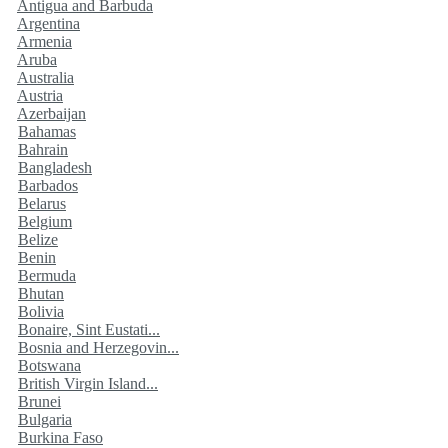
Antigua and Barbuda
Argentina
Armenia
Aruba
Australia
Austria
Azerbaijan
Bahamas
Bahrain
Bangladesh
Barbados
Belarus
Belgium
Belize
Benin
Bermuda
Bhutan
Bolivia
Bonaire, Sint Eustati...
Bosnia and Herzegovin...
Botswana
British Virgin Island...
Brunei
Bulgaria
Burkina Faso