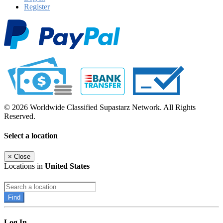
Register
© 2026 Worldwide Classified Supastarz Network. All Rights
Reserved.
Select a location
×
Close
Locations in
United States
Find
Log In