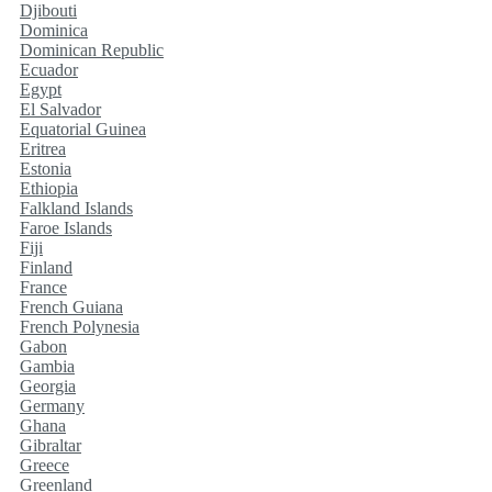
Djibouti
Dominica
Dominican Republic
Ecuador
Egypt
El Salvador
Equatorial Guinea
Eritrea
Estonia
Ethiopia
Falkland Islands
Faroe Islands
Fiji
Finland
France
French Guiana
French Polynesia
Gabon
Gambia
Georgia
Germany
Ghana
Gibraltar
Greece
Greenland