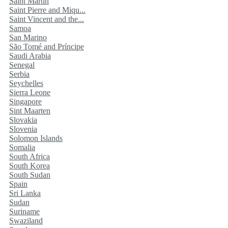
Saint Martin
Saint Pierre and Miqu...
Saint Vincent and the...
Samoa
San Marino
São Tomé and Príncipe
Saudi Arabia
Senegal
Serbia
Seychelles
Sierra Leone
Singapore
Sint Maarten
Slovakia
Slovenia
Solomon Islands
Somalia
South Africa
South Korea
South Sudan
Spain
Sri Lanka
Sudan
Suriname
Swaziland