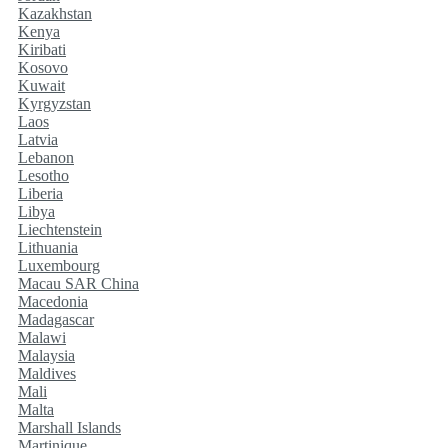
Kazakhstan
Kenya
Kiribati
Kosovo
Kuwait
Kyrgyzstan
Laos
Latvia
Lebanon
Lesotho
Liberia
Libya
Liechtenstein
Lithuania
Luxembourg
Macau SAR China
Macedonia
Madagascar
Malawi
Malaysia
Maldives
Mali
Malta
Marshall Islands
Martinique