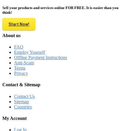
Sell your products and services online FOR FREE. It is easier than you
think!
Start Now!
About us
FAQ
Employ Yourself
Offline Payment Instructions
Anti-Scam
Terms
Privacy
Contact & Sitemap
Contact Us
Sitemap
Countries
My Account
Log In