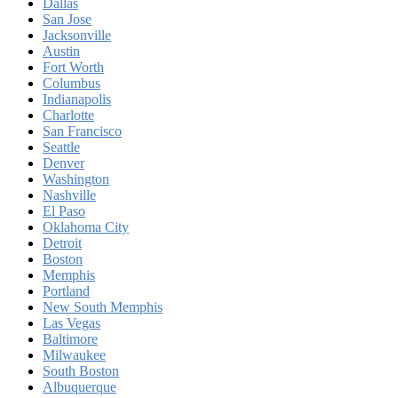
Dallas
San Jose
Jacksonville
Austin
Fort Worth
Columbus
Indianapolis
Charlotte
San Francisco
Seattle
Denver
Washington
Nashville
El Paso
Oklahoma City
Detroit
Boston
Memphis
Portland
New South Memphis
Las Vegas
Baltimore
Milwaukee
South Boston
Albuquerque