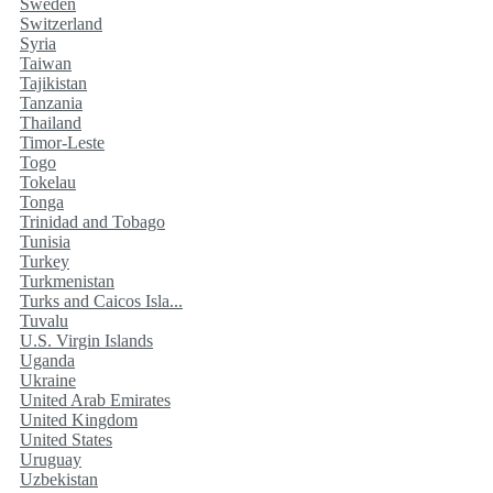
Sweden
Switzerland
Syria
Taiwan
Tajikistan
Tanzania
Thailand
Timor-Leste
Togo
Tokelau
Tonga
Trinidad and Tobago
Tunisia
Turkey
Turkmenistan
Turks and Caicos Isla...
Tuvalu
U.S. Virgin Islands
Uganda
Ukraine
United Arab Emirates
United Kingdom
United States
Uruguay
Uzbekistan