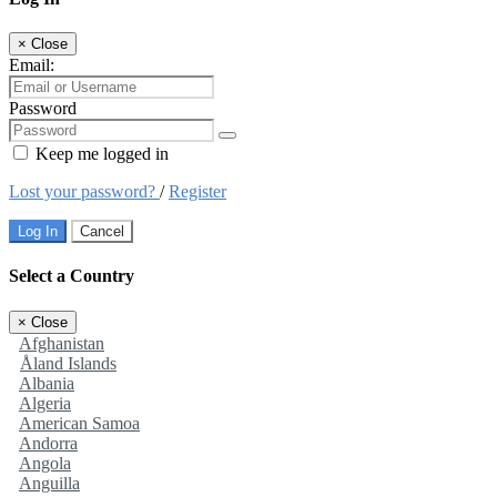
×
Close
Email:
Password
Keep me logged in
Lost your password?
/
Register
Log In
Cancel
Select a Country
×
Close
Afghanistan
Åland Islands
Albania
Algeria
American Samoa
Andorra
Angola
Anguilla