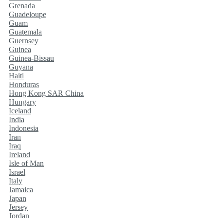
Grenada
Guadeloupe
Guam
Guatemala
Guernsey
Guinea
Guinea-Bissau
Guyana
Haiti
Honduras
Hong Kong SAR China
Hungary
Iceland
India
Indonesia
Iran
Iraq
Ireland
Isle of Man
Israel
Italy
Jamaica
Japan
Jersey
Jordan