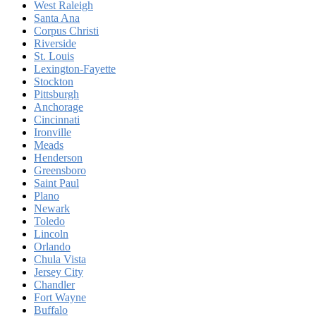
West Raleigh
Santa Ana
Corpus Christi
Riverside
St. Louis
Lexington-Fayette
Stockton
Pittsburgh
Anchorage
Cincinnati
Ironville
Meads
Henderson
Greensboro
Saint Paul
Plano
Newark
Toledo
Lincoln
Orlando
Chula Vista
Jersey City
Chandler
Fort Wayne
Buffalo